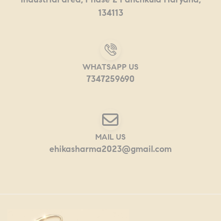
134113
WHATSAPP US
7347259690
MAIL US
ehikasharma2023@gmail.com