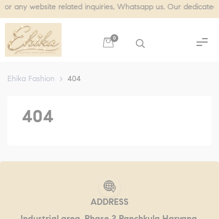
ny website related inquiries, Whatsapp us. Our dedicated team
0
Ehika Fashion
>
404
404
ADDRESS
Industrial area, Phase 2 Panchkula Haryana,