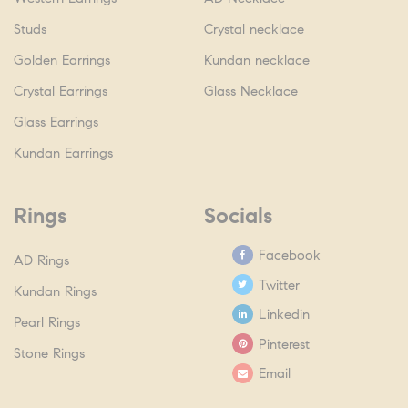
Studs
Crystal necklace
Golden Earrings
Kundan necklace
Crystal Earrings
Glass Necklace
Glass Earrings
Kundan Earrings
Rings
Socials
Facebook
AD Rings
Twitter
Kundan Rings
Linkedin
Pearl Rings
Pinterest
Stone Rings
Email