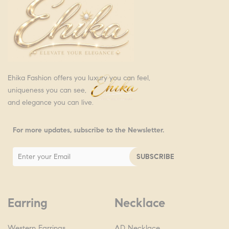
Ehika Fashion offers you luxury you can feel,
uniqueness you can see,
and elegance you can live.
For more updates, subscribe to the Newsletter.
Earring
Necklace
Western Earrings
AD Necklace