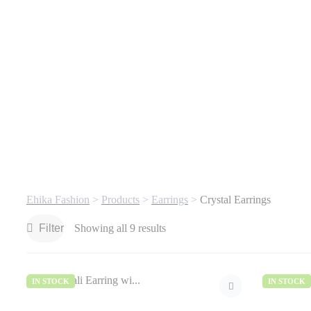
Ehika Fashion
>
Products
>
Earrings
>
Crystal Earrings
Filter
Showing all 9 results
IN STOCK
IN STOCK