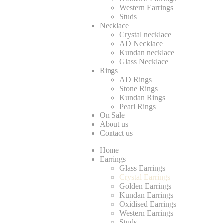
Western Earrings
Studs
Necklace
Crystal necklace
AD Necklace
Kundan necklace
Glass Necklace
Rings
AD Rings
Stone Rings
Kundan Rings
Pearl Rings
On Sale
About us
Contact us
Home
Earrings
Glass Earrings
Crystal Earrings
Golden Earrings
Kundan Earrings
Oxidised Earrings
Western Earrings
Studs