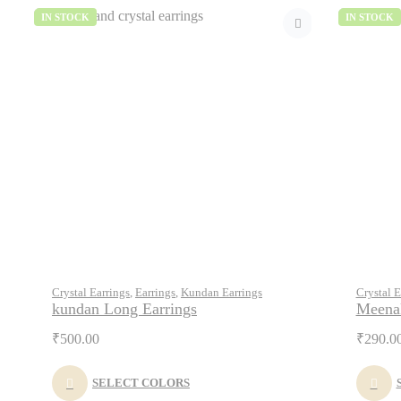
IN STOCK
IN STOCK
Crystal Earrings
,
Earrings
,
Kundan Earrings
Crystal E
kundan Long Earrings
Meenak
₹
500.00
₹
290.0
SELECT COLORS