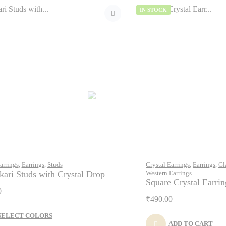
IN STOCK
arrings
,
Earrings
,
Studs
Crystal Earrings
,
Earrings
,
Gl
ari Studs with Crystal Drop
Western Earrings
Square Crystal Earrin
0
₹
490.00
SELECT COLORS
ADD TO CART