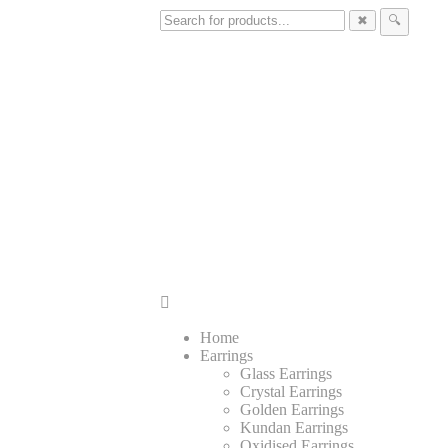
✖
🔍
Home
Earrings
Glass Earrings
Crystal Earrings
Golden Earrings
Kundan Earrings
Oxidised Earrings