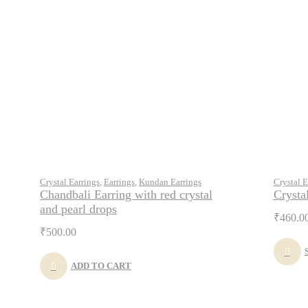
Crystal Earrings
,
Earrings
,
Kundan Earrings
Crystal E
Chandbali Earring with red crystal
Crysta
and pearl drops
₹
460.0
₹
500.00
ADD TO CART