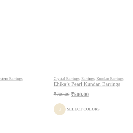
stern Earrings
Crystal Earrings
,
Earrings
,
Kundan Earrings
Ehika’s Pearl Kundan Earrings
₹
500.00
₹
700.00
SELECT COLORS