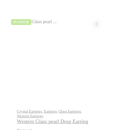
IN STOCK
Crystal Earrings
,
Earrings
,
Glass Earrings
,
Western Earrings
Western Glass pearl Drop Earring