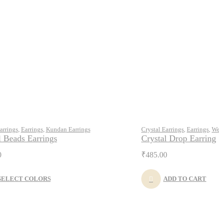
arrings
,
Earrings
,
Kundan Earrings
Crystal Earrings
,
Earrings
,
We
l Beads Earrings
Crystal Drop Earring
0
₹
485.00
SELECT COLORS
ADD TO CART