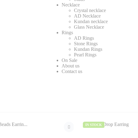
Necklace
Crystal necklace
AD Necklace
Kundan necklace
Glass Necklace
Rings
AD Rings
Stone Rings
Kundan Rings
Pearl Rings
On Sale
About us
Contact us
IN STOCK