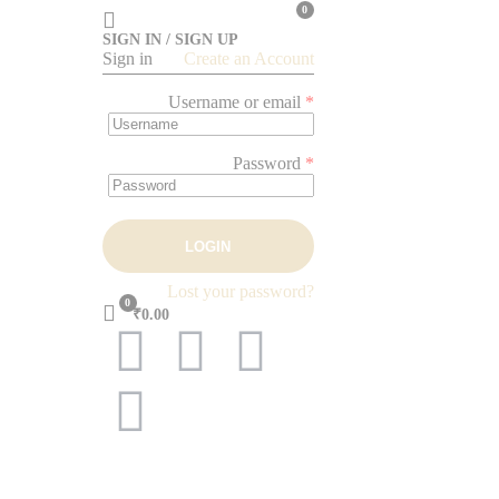
0
SIGN IN / SIGN UP
Sign in
Create an Account
Username or email
*
Password
*
LOGIN
Lost your password?
0
₹0.00