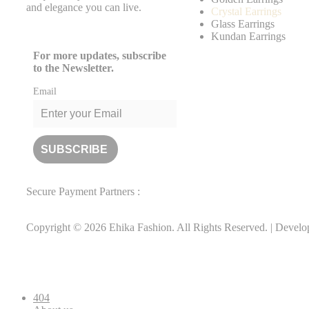
and elegance you can live.
Crystal Earrings
Glass Earrings
Kundan Earrings
For more updates, subscribe
to the Newsletter.
Email
Secure Payment Partners :
Copyright © 2026 Ehika Fashion. All Rights Reserved. | Devel
404