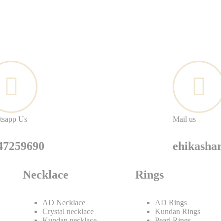
tsapp Us
Mail us
47259690
ehikash
Necklace
Rings
AD Necklace
AD Rings
Crystal necklace
Kundan Rings
Kundan necklace
Pearl Rings