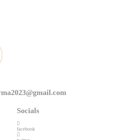
arma2023@gmail.com
Socials
facebook