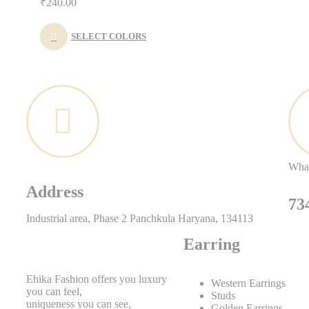
₹
240.00
SELECT COLORS
Wha
Address
73
Industrial area, Phase 2 Panchkula Haryana, 134113
Earring
Ehika Fashion offers you luxury
Western Earrings
you can feel,
Studs
uniqueness you can see,
Golden Earrings