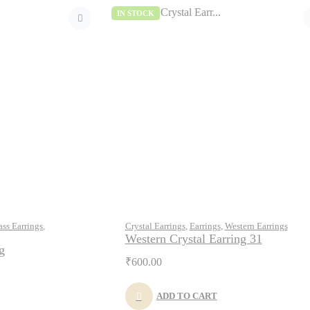
IN STOCK
ass Earrings
,
Crystal Earrings
,
Earrings
,
Western Earrings
Western Crystal Earring 31
g
₹
600.00
ADD TO CART