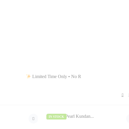
Limited Time Only • No Restocks • Grab Your Favorites Be
IN STOCK