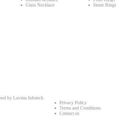
Glass Necklace
Stone Rings
oped by
Lavista Infotech
Privacy Policy
Terms and Conditions
Contact us