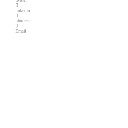
twitter
linkedin
pinterest
Email