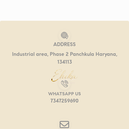
ADDRESS
Industrial area, Phase 2 Panchkula Haryana,
134113
WHATSAPP US
7347259690