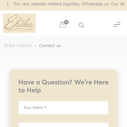
 For any website related inquiries, Whatsapp us. Our dedicated
0
Ehika Fashion
>
Contact us
Have a Question? We’re Here
to Help