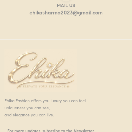
MAIL US
ehikasharma2023@gmail.com
Ehika Fashion offers you luxury you can feel,
uniqueness you can see,
and elegance you can live.
For more updates, subscribe to the Newsletter.