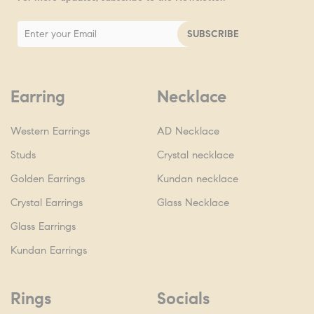
Earring
Necklace
Western Earrings
AD Necklace
Studs
Crystal necklace
Golden Earrings
Kundan necklace
Crystal Earrings
Glass Necklace
Glass Earrings
Kundan Earrings
Rings
Socials