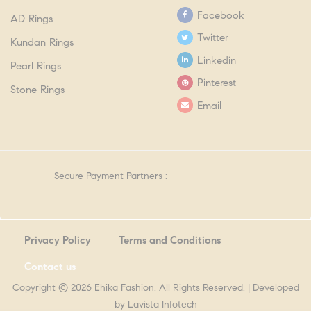
Facebook
AD Rings
Twitter
Kundan Rings
Linkedin
Pearl Rings
Pinterest
Stone Rings
Email
Secure Payment Partners :
Privacy Policy
Terms and Conditions
Contact us
Copyright © 2026 Ehika Fashion. All Rights Reserved. | Developed
by
Lavista Infotech