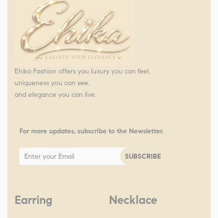
Ehika Fashion offers you luxury you can feel,
uniqueness you can see,
and elegance you can live.
For more updates, subscribe to the Newsletter.
Earring
Necklace