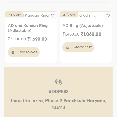
-44% OFF
-27% OFF
AD and Kundan Ring
AD Ring (Adjustable)
(Adjustable)
₹
1,060.00
₹
1,450.00
₹
1,690.00
₹
3,000.00
ADD TO CART
ADD TO CART
ADDRESS
Industrial area, Phase 2 Panchkula Haryana,
134113