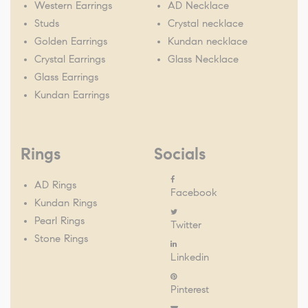
Western Earrings
AD Necklace
Studs
Crystal necklace
Golden Earrings
Kundan necklace
Crystal Earrings
Glass Necklace
Glass Earrings
Kundan Earrings
Rings
Socials
AD Rings
Facebook
Kundan Rings
Pearl Rings
Twitter
Stone Rings
Linkedin
Pinterest