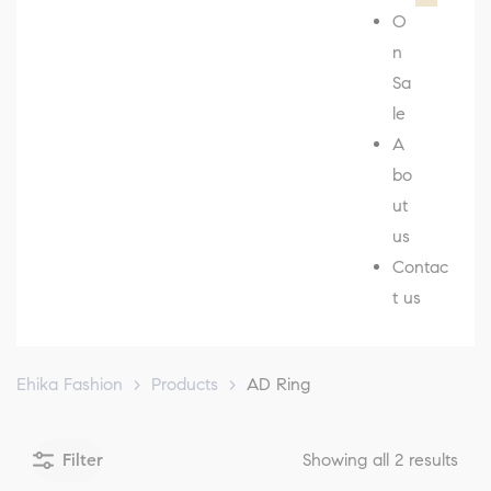
O
n
Sa
le
A
bo
ut
us
Contac
t us
Ehika Fashion
>
Products
>
AD Ring
Filter
Showing all 2 results