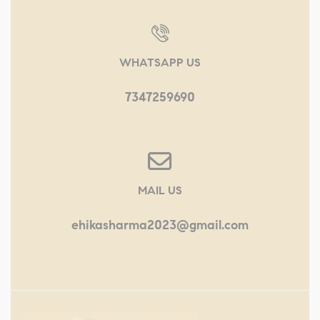
WHATSAPP US
7347259690
MAIL US
ehikasharma2023@gmail.com