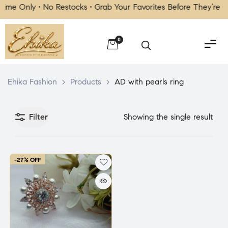
me Only • No Restocks • Grab Your Favorites Before They’re G
0
Ehika Fashion
>
Products
>
AD with pearls ring
Filter
Showing the single result
-27% OFF