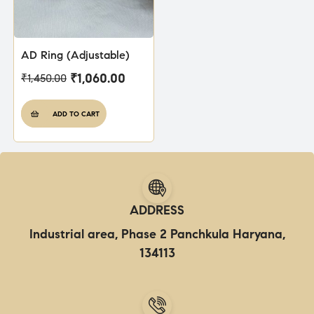
AD Ring (Adjustable)
₹
1,060.00
₹
1,450.00
ADD TO CART
ADDRESS
Industrial area, Phase 2 Panchkula Haryana,
134113