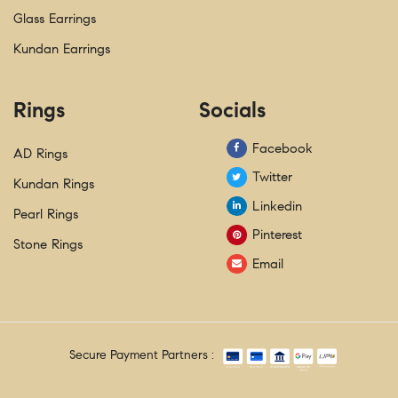
Glass Earrings
Kundan Earrings
Rings
Socials
Facebook
AD Rings
Twitter
Kundan Rings
Linkedin
Pearl Rings
Pinterest
Stone Rings
Email
Secure Payment Partners :