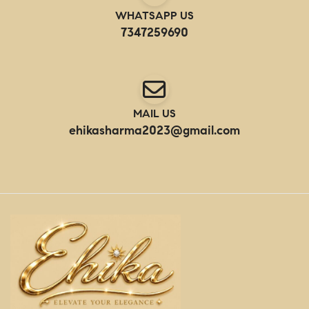
WHATSAPP US
7347259690
MAIL US
ehikasharma2023@gmail.com