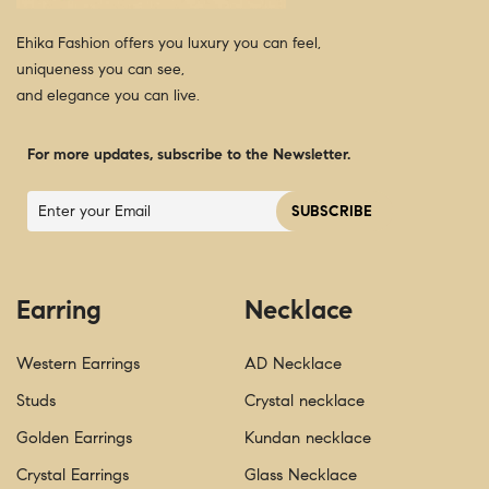
Ehika Fashion offers you luxury you can feel,
uniqueness you can see,
and elegance you can live.
For more updates, subscribe to the Newsletter.
Earring
Necklace
Western Earrings
AD Necklace
Studs
Crystal necklace
Golden Earrings
Kundan necklace
Crystal Earrings
Glass Necklace