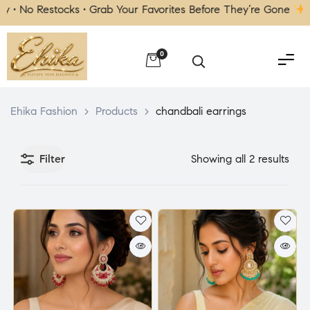
• No Restocks • Grab Your Favorites Before They’re Gone
| F
0
Ehika Fashion
>
Products
>
chandbali earrings
Filter
Showing all 2 results