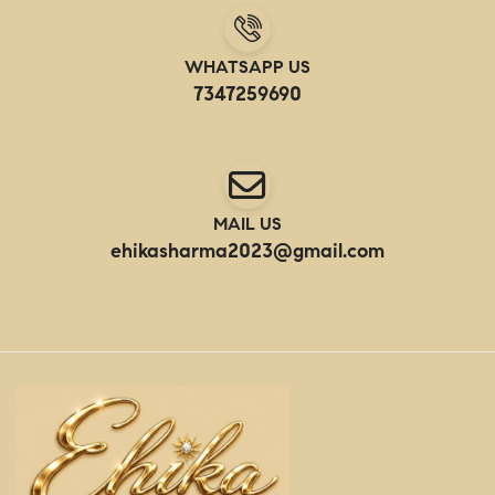
WHATSAPP US
7347259690
MAIL US
ehikasharma2023@gmail.com