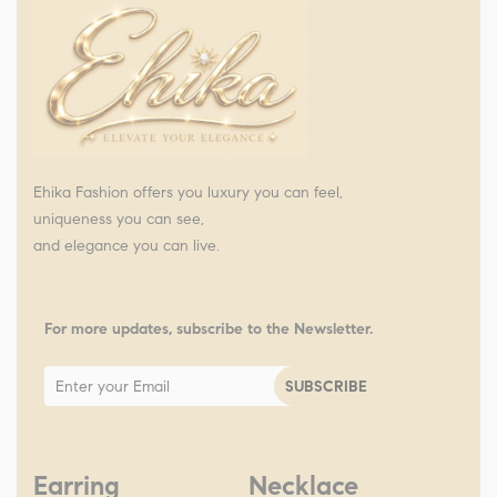
Ehika Fashion offers you luxury you can feel,
uniqueness you can see,
and elegance you can live.
For more updates, subscribe to the Newsletter.
Earring
Necklace