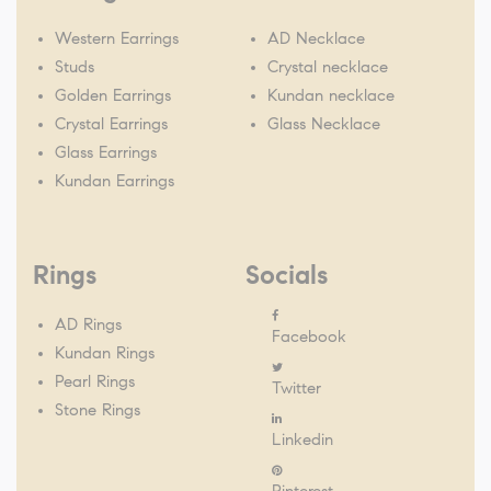
Western Earrings
AD Necklace
Studs
Crystal necklace
Golden Earrings
Kundan necklace
Crystal Earrings
Glass Necklace
Glass Earrings
Kundan Earrings
Rings
Socials
AD Rings
Facebook
Kundan Rings
Pearl Rings
Twitter
Stone Rings
Linkedin