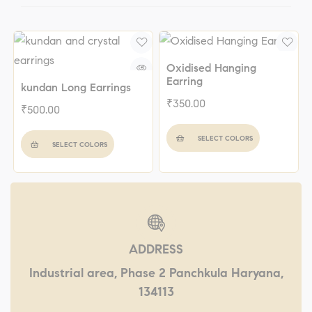
Oxidised Hanging
Earring
kundan Long Earrings
₹
350.00
₹
500.00
SELECT COLORS
SELECT COLORS
ADDRESS
Industrial area, Phase 2 Panchkula Haryana,
134113