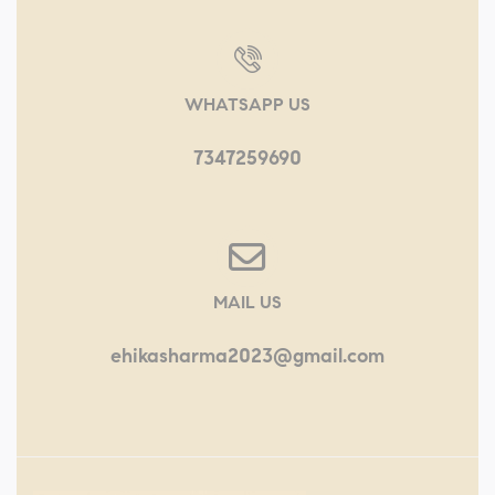
WHATSAPP US
7347259690
MAIL US
ehikasharma2023@gmail.com