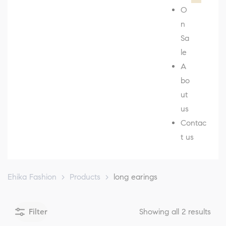
O
n
Sa
le
A
bo
ut
us
Contac
t us
Ehika Fashion
>
Products
>
long earings
Filter
Showing all 2 results