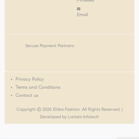
Pinterest
Email
Secure Payment Partners :
Privacy Policy
Terms and Conditions
Contact us
Copyright © 2026 Ehika Fashion. All Rights Reserved. |
Developed by
Lavista Infotech