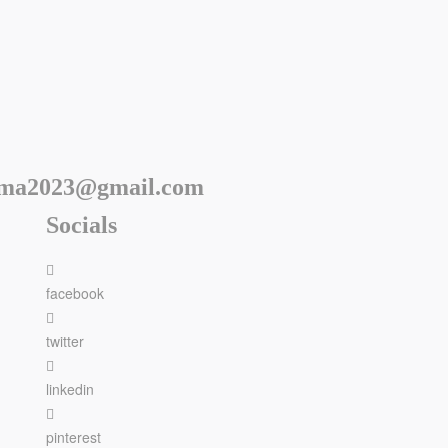
rma2023@gmail.com
Socials
facebook
twitter
linkedin
pinterest