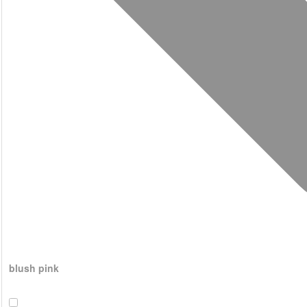
blush pink