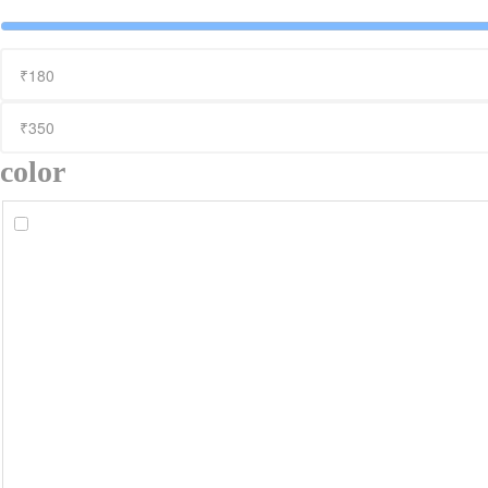
color