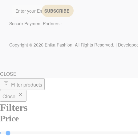
Secure Payment Partners :
Copyright © 2026 Ehika Fashion. All Rights Reserved. | Develope
CLOSE
Filter products
Close
Filters
Price