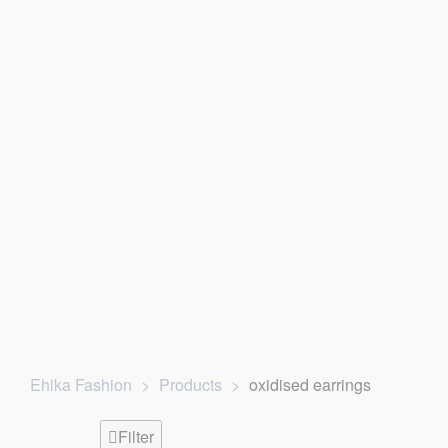
ne
| For any website related inquiries, Whatsapp us. Our dedica
Ehika Fashion
>
Products
>
oxidised earrings
Filter