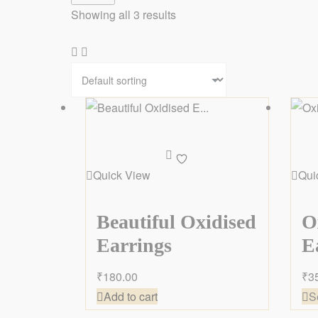
Showing all 3 results
Add
to
Quick View
Qui
wishlist
Beautiful Oxidised
O
Earrings
E
₹
180.00
₹
3
Add to cart
S