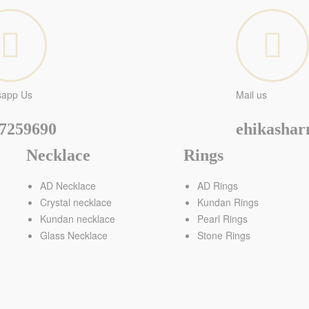
sapp Us
Mail us
7259690
ehikasha
Necklace
Rings
AD Necklace
AD Rings
Crystal necklace
Kundan Rings
Kundan necklace
Pearl Rings
Glass Necklace
Stone Rings