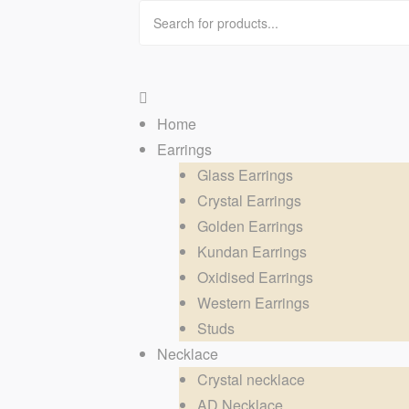
Home
Earrings
Glass Earrings
Crystal Earrings
Golden Earrings
Kundan Earrings
Oxidised Earrings
Western Earrings
Studs
Necklace
Crystal necklace
AD Necklace