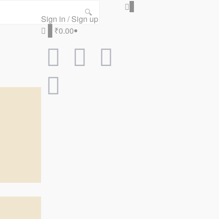
0
🔍
Sign in / Sign up
0
₹0.00