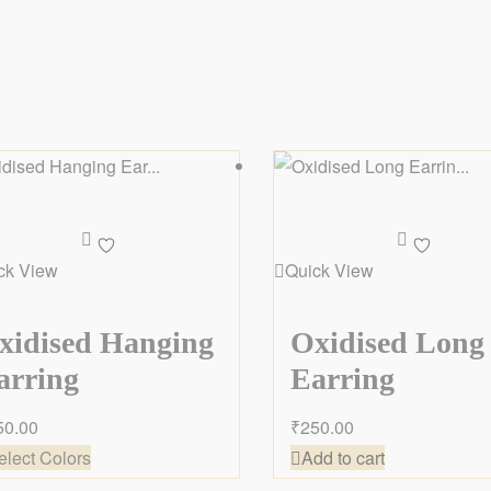
Add
Add
to
to
ck View
Quick View
wishlist
wishlist
xidised Hanging
Oxidised Long
arring
Earring
50.00
₹
250.00
elect Colors
Add to cart