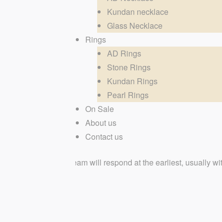
Kundan necklace
Glass Necklace
Rings
AD Rings
Stone Rings
Kundan Rings
Pearl Rings
On Sale
About us
Contact us
ted team will respond at the earliest, usually within few hours.