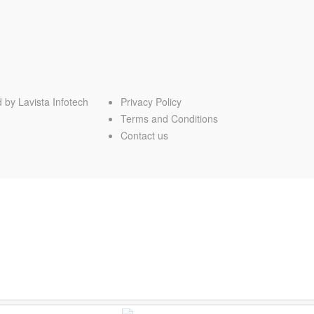
d by
Lavista Infotech
Privacy Policy
Terms and Conditions
Contact us