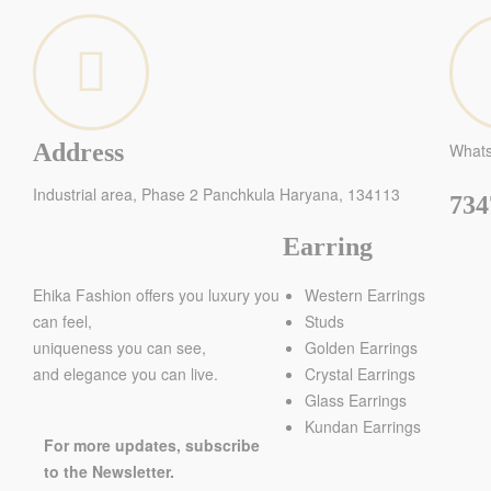
Address
What
Industrial area, Phase 2 Panchkula Haryana, 134113
734
Earring
Ehika Fashion offers you luxury you
Western Earrings
can feel,
Studs
uniqueness you can see,
Golden Earrings
and elegance you can live.
Crystal Earrings
Glass Earrings
Kundan Earrings
For more updates, subscribe
to the Newsletter.