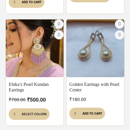
ADD TO CART
Ehika’s Pearl Kundan
Golden Earrings with Pearl
Earrings
Center
₹
500.00
₹
180.00
₹
700.00
ADD TO CART
SELECT COLORS