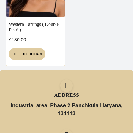
Western Earrings ( Double
Pearl )
₹
180.00
ADD TO CART
ADDRESS
Industrial area, Phase 2 Panchkula Haryana,
134113