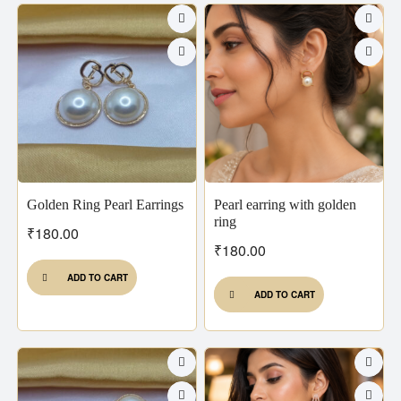
Golden Ring Pearl Earrings
Pearl earring with golden
ring
₹
180.00
₹
180.00
ADD TO CART
ADD TO CART