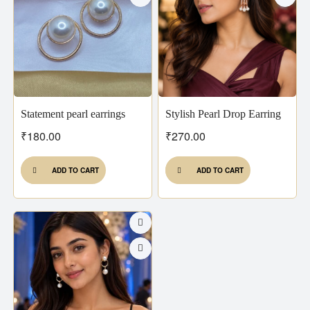
Statement pearl earrings
Stylish Pearl Drop Earring
₹
180.00
₹
270.00
ADD TO CART
ADD TO CART