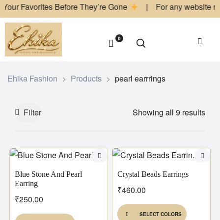
orites Before They’re Gone
| For any website related inquiri
0
Ehika Fashion
>
Products
>
pearl earrrings
Filter
Showing all 9 results
Blue Stone And Pearl
Crystal Beads Earrings
Earring
₹
460.00
₹
250.00
SELECT COLORS