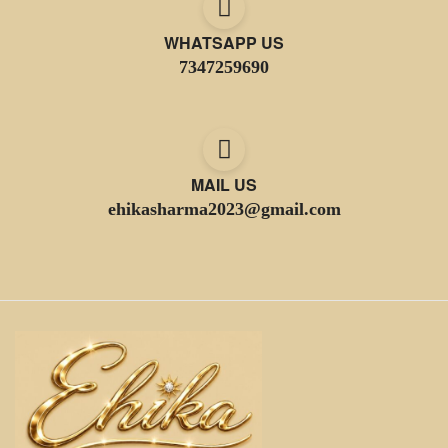
WHATSAPP US
7347259690
MAIL US
ehikasharma2023@gmail.com