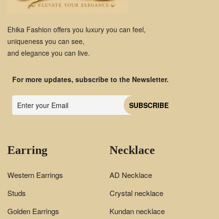
Ehika Fashion offers you luxury you can feel,
uniqueness you can see,
and elegance you can live.
For more updates, subscribe to the Newsletter.
Earring
Necklace
Western Earrings
AD Necklace
Studs
Crystal necklace
Golden Earrings
Kundan necklace