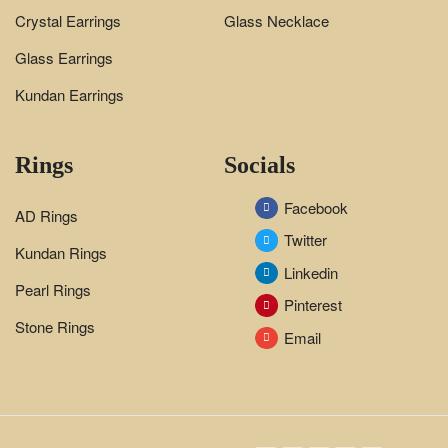
Crystal Earrings
Glass Necklace
Glass Earrings
Kundan Earrings
Rings
Socials
Facebook
AD Rings
Twitter
Kundan Rings
Linkedin
Pearl Rings
Pinterest
Stone Rings
Email