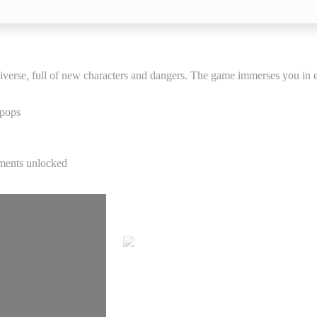
niverse, full of new characters and dangers. The game immerses you in e
 pops
C
ements unlocked