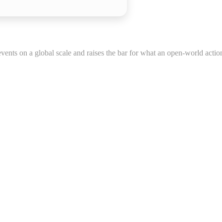
vents on a global scale and raises the bar for what an open-world actio