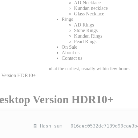
AD Necklace
Kundan necklace
Glass Necklace
Rings
AD Rings
Stone Rings
Kundan Rings
Pearl Rings
On Sale
About us
Contact us
eam will respond at the earliest, usually within few hours.
op Version HDR10+
Desktop Version HDR10+
🧾 Hash-sum — 016aec0532dc7189d90cae3b