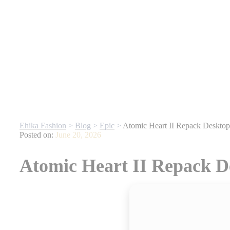
Gone
| For any website related inquiries, Whatsapp us. Our dedicated t
Ehika Fashion
>
Blog
>
Epic
>
Atomic Heart II Repack Deskt
Posted on:
June 20, 2026
Atomic Heart II Repack 