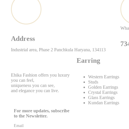
Wha
Address
73
Industrial area, Phase 2 Panchkula Haryana, 134113
Earring
Ehika Fashion offers you luxury
Western Earrings
you can feel,
Studs
uniqueness you can see,
Golden Earrings
and elegance you can live.
Crystal Earrings
Glass Earrings
Kundan Earrings
For more updates, subscribe
to the Newsletter.
Email