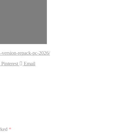
-version-repack-pc-2026/
Pinterest
Email
arked
*