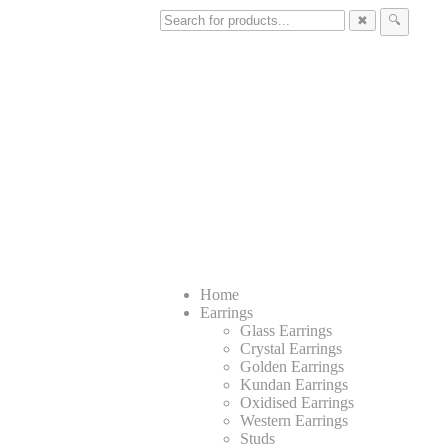
✖
🔍
Home
Earrings
Glass Earrings
Crystal Earrings
Golden Earrings
Kundan Earrings
Oxidised Earrings
Western Earrings
Studs