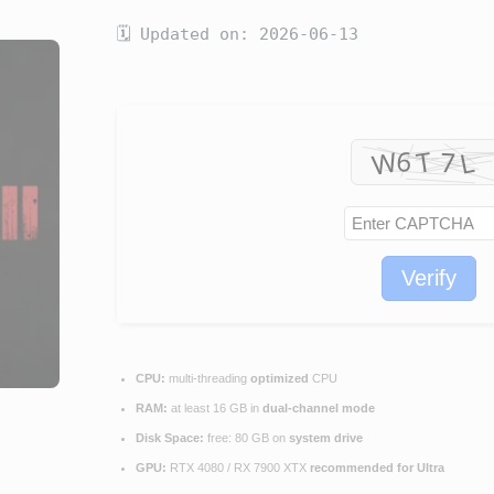
🗓 Updated on: 2026-06-13
Verify
CPU:
multi-threading
optimized
CPU
RAM:
at least 16 GB in
dual-channel mode
Disk Space:
free: 80 GB on
system drive
GPU:
RTX 4080 / RX 7900 XTX
recommended for Ultra