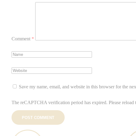
Comment
*
Save my name, email, and website in this browser for the ne
The reCAPTCHA verification period has expired. Please reload 
POST COMMENT