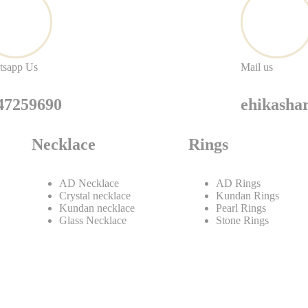
tsapp Us
Mail us
47259690
ehikash
Necklace
Rings
AD Necklace
AD Rings
Crystal necklace
Kundan Rings
Kundan necklace
Pearl Rings
Glass Necklace
Stone Rings