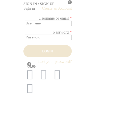
0
SIGN IN / SIGN UP
Sign in
Create an Account
Username or email
*
Password
*
LOGIN
Lost your password?
0
₹0.00