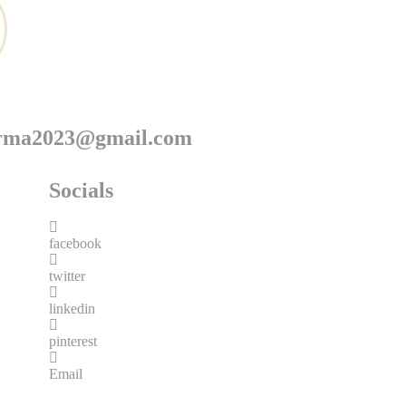
arma2023@gmail.com
Socials
facebook
twitter
linkedin
pinterest
Email