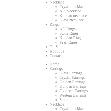
Necklace
Crystal necklace
AD Necklace
Kundan necklace
Glass Necklace
Rings
AD Rings
Stone Rings
Kundan Rings
Pearl Rings
On Sale
About us
Contact us
Home
Earrings
Glass Earrings
Crystal Earrings
Golden Earrings
Kundan Earrings
Oxidised Earrings
Western Earrings
Studs
Necklace
Crystal necklace