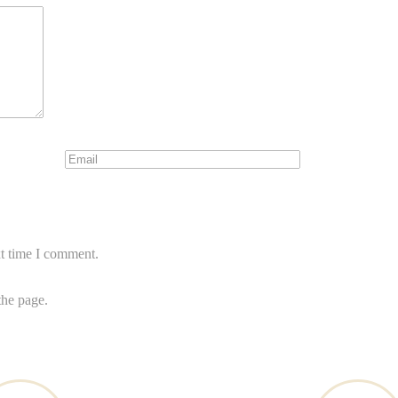
xt time I comment.
the page.