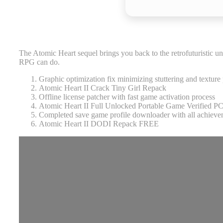
The Atomic Heart sequel brings you back to the retrofuturistic u
RPG can do.
Graphic optimization fix minimizing stuttering and texture
Atomic Heart II Crack Tiny Girl Repack
Offline license patcher with fast game activation process
Atomic Heart II Full Unlocked Portable Game Verified P
Completed save game profile downloader with all achiev
Atomic Heart II DODI Repack FREE