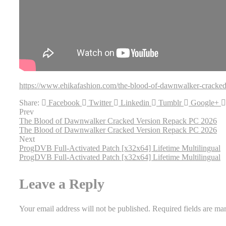
https://www.ehikafashion.com/the-blood-of-dawnwalker-cracked
Share:
Facebook
Twitter
Linkedin
Tumblr
Google+
Prev
The Blood of Dawnwalker Cracked Version Repack PC 2026
The Blood of Dawnwalker Cracked Version Repack PC 2026
Next
ProgDVB Full-Activated Patch [x32x64] Lifetime Multilingual
ProgDVB Full-Activated Patch [x32x64] Lifetime Multilingual
Leave a Reply
Your email address will not be published.
Required fields are m