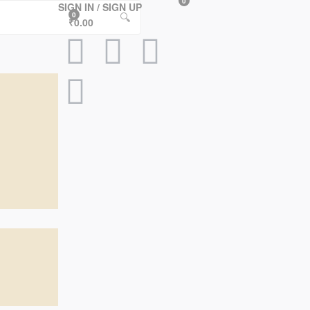
0
SIGN IN / SIGN UP
🔍
0
₹0.00