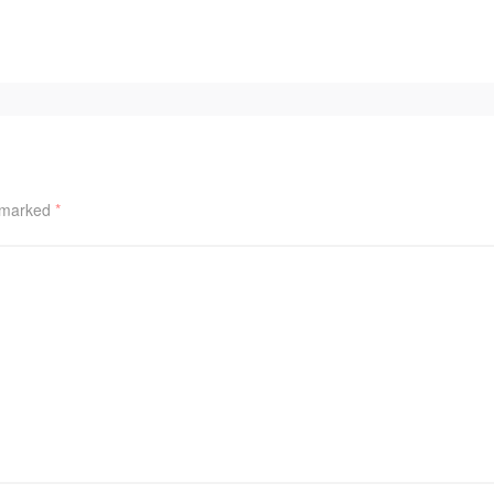
e marked
*