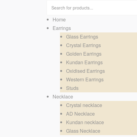
Home
Earrings
Glass Earrings
Crystal Earrings
Golden Earrings
Kundan Earrings
Oxidised Earrings
Western Earrings
Studs
Necklace
Crystal necklace
AD Necklace
Kundan necklace
Glass Necklace