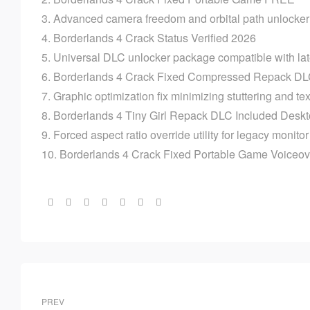
Advanced camera freedom and orbital path unlocker 
Borderlands 4 Crack Status Verified 2026
Universal DLC unlocker package compatible with lat
Borderlands 4 Crack Fixed Compressed Repack DL
Graphic optimization fix minimizing stuttering and te
Borderlands 4 Tiny Girl Repack DLC Included Des
Forced aspect ratio override utility for legacy monito
Borderlands 4 Crack Fixed Portable Game Voiceo
Share:
PREV