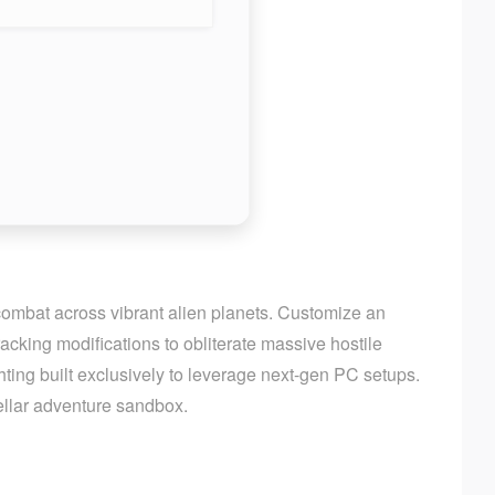
 combat across vibrant alien planets. Customize an
cking modifications to obliterate massive hostile
ting built exclusively to leverage next-gen PC setups.
tellar adventure sandbox.