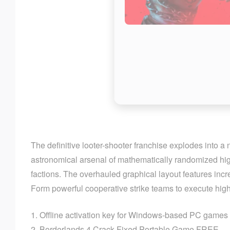
The definitive looter-shooter franchise explodes into a
astronomical arsenal of mathematically randomized high
factions. The overhauled graphical layout features inc
Form powerful cooperative strike teams to execute high-
Offline activation key for Windows-based PC games
Borderlands 4 Crack Fixed Portable Game FREE