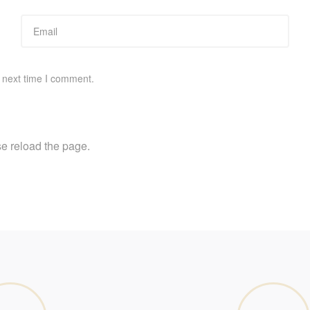
 next time I comment.
e reload the page.