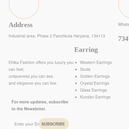
Address
What
Industrial area, Phase 2 Panchkula Haryana, 134113
734
Earring
Ehika Fashion offers you luxury you
Western Earrings
can feel,
Studs
uniqueness you can see,
Golden Earrings
and elegance you can live.
Crystal Earrings
Glass Earrings
Kundan Earrings
For more updates, subscribe
to the Newsletter.