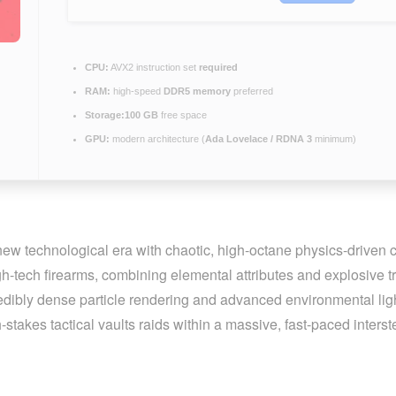
CPU:
AVX2 instruction set
required
RAM:
high-speed
DDR5 memory
preferred
Storage:
100 GB
free space
GPU:
modern architecture (
Ada Lovelace / RDNA 3
minimum)
 new technological era with chaotic, high-octane physics-driven
-tech firearms, combining elemental attributes and explosive tra
redibly dense particle rendering and advanced environmental ligh
stakes tactical vaults raids within a massive, fast-paced inters