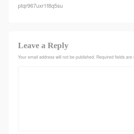
ptqr967uxr1f8q5su
Leave a Reply
Your email address will not be published.
Required fields ar