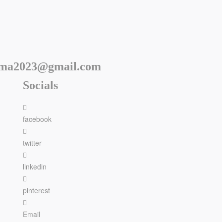
rma2023@gmail.com
Socials
facebook
twitter
linkedin
pinterest
Email