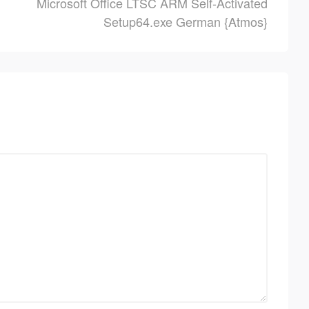
Microsoft Office LTSC ARM Self-Activated
Setup64.exe German {Atmos}