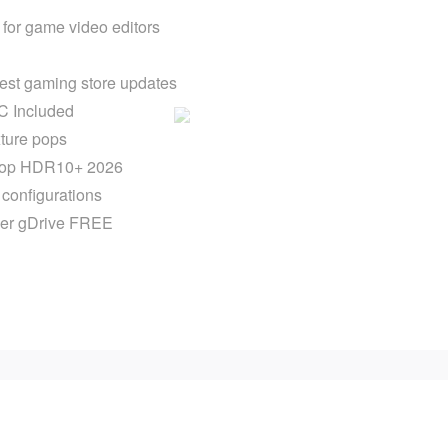
for game video editors
est gaming store updates
C Included
xture pops
ktop HDR10+ 2026
r configurations
ver gDrive FREE