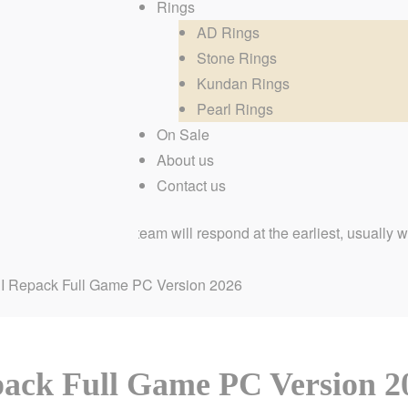
Rings
AD Rings
Stone Rings
Kundan Rings
Pearl Rings
On Sale
About us
Contact us
ur dedicated team will respond at the earliest, usually within fe
I Repack Full Game PC Version 2026
ack Full Game PC Version 2