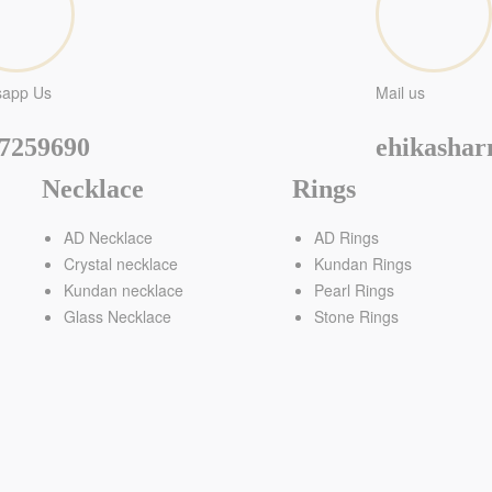
sapp Us
Mail us
7259690
ehikasha
Necklace
Rings
AD Necklace
AD Rings
Crystal necklace
Kundan Rings
Kundan necklace
Pearl Rings
Glass Necklace
Stone Rings