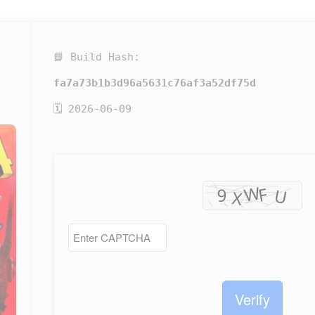
📘 Build Hash:
fa7a73b1b3d96a5631c76af3a52df75d
🗓 2026-06-09
Verify