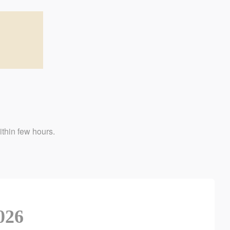
w hours.
026