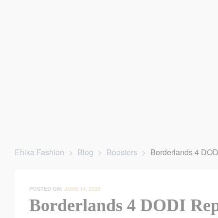
ey’re Gone
| For any website related inquiries, Whatsapp us. O
Ehika Fashion
>
Blog
>
Boosters
>
Borderlands 4 DOD
POSTED ON:
JUNE 14, 2026
Borderlands 4 DODI Rep