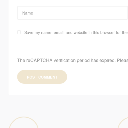
Save my name, email, and website in this browser for the
The reCAPTCHA verification period has expired. Pleas
POST COMMENT