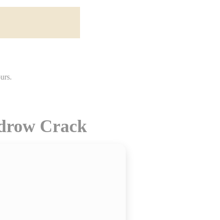
idrow Crack