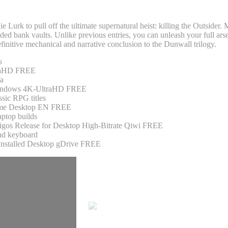
ie Lurk to pull off the ultimate supernatural heist: killing the Outsider
rded bank vaults. Unlike previous entries, you can unleash your full ar
definitive mechanical and narrative conclusion to the Dunwall trilogy.
s
traHD FREE
ta
 Windows 4K-UltraHD FREE
ssic RPG titles
 Game Desktop EN FREE
aptop builds
igos Release for Desktop High-Bitrate Qiwi FREE
and keyboard
Installed Desktop gDrive FREE