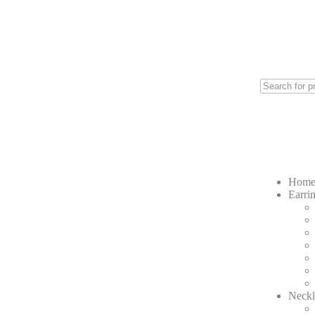
Hom
Earri
Neckl