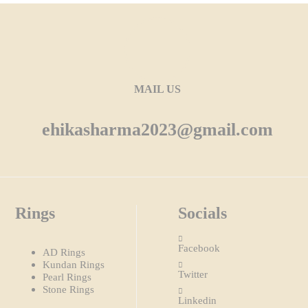
MAIL US
ehikasharma2023@gmail.com
Rings
Socials
Facebook
AD Rings
Kundan Rings
Twitter
Pearl Rings
Stone Rings
Linkedin