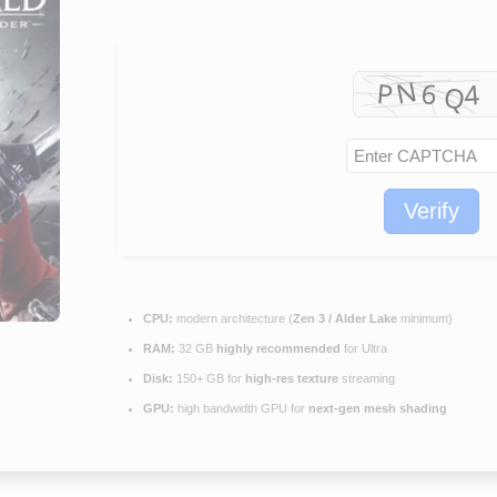
Verify
CPU:
modern architecture (
Zen 3 / Alder Lake
minimum)
RAM:
32 GB
highly recommended
for Ultra
Disk:
150+ GB for
high-res texture
streaming
GPU:
high bandwidth GPU for
next-gen mesh shading