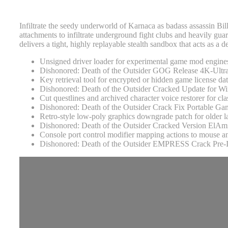
Infiltrate the seedy underworld of Karnaca as badass assassin Bill
attachments to infiltrate underground fight clubs and heavily gua
delivers a tight, highly replayable stealth sandbox that acts as a 
Unsigned driver loader for experimental game mod engine
Dishonored: Death of the Outsider GOG Release 4K-Ul
Key retrieval tool for encrypted or hidden game license da
Dishonored: Death of the Outsider Cracked Update for
Cut questlines and archived character voice restorer for cla
Dishonored: Death of the Outsider Crack Fix Portable
Retro-style low-poly graphics downgrade patch for older l
Dishonored: Death of the Outsider Cracked Version ElAm
Console port control modifier mapping actions to mouse 
Dishonored: Death of the Outsider EMPRESS Crack Pre-