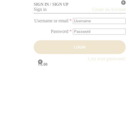
0
SIGN IN / SIGN UP
Sign in
Create an Account
Username or email
*
Password
*
LOGIN
Lost your password?
0
₹0.00