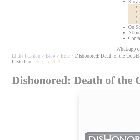
Rings
On Sa
About
Conta
ey’re Gone
| For any website related inquiries, Whatsapp us. Our ded
Ehika Fashion
>
Blog
>
Epic
>
Dishonored: Death of the Outsi
Posted on:
June 26, 2026
Dishonored: Death of the