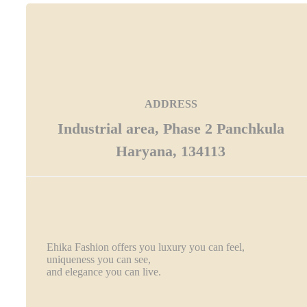
ADDRESS
Industrial area, Phase 2 Panchkula
Haryana, 134113
Ehika Fashion offers you luxury you can feel,
uniqueness you can see,
and elegance you can live.