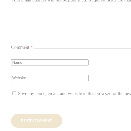
Comment
*
Save my name, email, and website in this browser for the ne
POST COMMENT