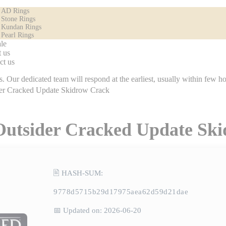
AD Rings
Stone Rings
Kundan Rings
Pearl Rings
le
 us
ct us
icated team will respond at the earliest, usually within few hours.
der Cracked Update Skidrow Crack
 Outsider Cracked Update Sk
🖹 HASH-SUM:
9778d5715b29d17975aea62d59d21dae
📅 Updated on: 2026-06-20