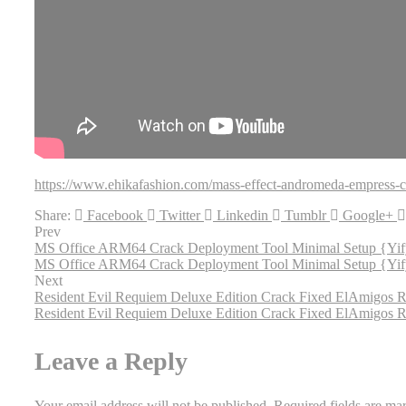
https://www.ehikafashion.com/mass-effect-andromeda-empress-c
Share:
Facebook
Twitter
Linkedin
Tumblr
Google+
Prev
MS Office ARM64 Crack Deployment Tool Minimal Setup {Yi
MS Office ARM64 Crack Deployment Tool Minimal Setup {Yi
Next
Resident Evil Requiem Deluxe Edition Crack Fixed ElAmigos
Resident Evil Requiem Deluxe Edition Crack Fixed ElAmigos
Leave a Reply
Your email address will not be published.
Required fields are m