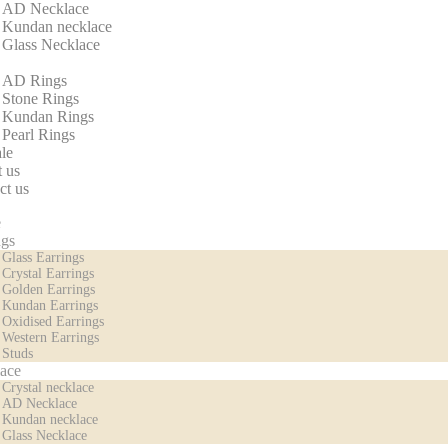
AD Necklace
Kundan necklace
Glass Necklace
AD Rings
Stone Rings
Kundan Rings
Pearl Rings
le
 us
ct us
e
ngs
Glass Earrings
Crystal Earrings
Golden Earrings
Kundan Earrings
Oxidised Earrings
Western Earrings
Studs
ace
Crystal necklace
AD Necklace
Kundan necklace
Glass Necklace