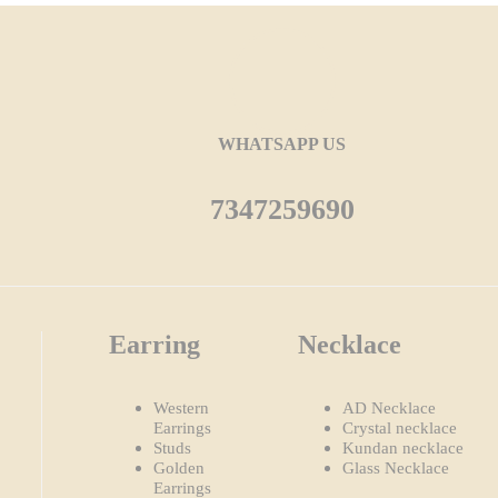
WHATSAPP US
7347259690
Earring
Necklace
Western
AD Necklace
Earrings
Crystal necklace
Studs
Kundan necklace
Golden
Glass Necklace
Earrings