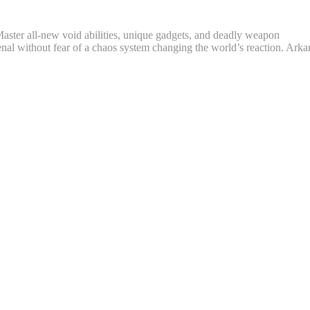
. Master all-new void abilities, unique gadgets, and deadly weapon
senal without fear of a chaos system changing the world’s reaction. Arka