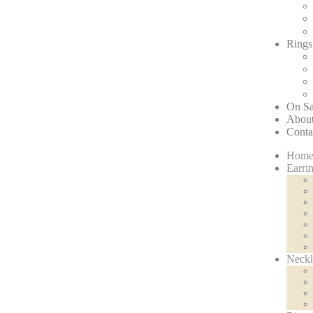
Rings
On Sa
About
Conta
Hom
Earri
Neckl