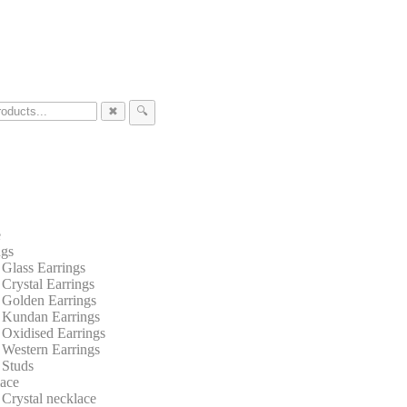
✖
🔍
e
ngs
Glass Earrings
Crystal Earrings
Golden Earrings
Kundan Earrings
Oxidised Earrings
Western Earrings
Studs
ace
Crystal necklace