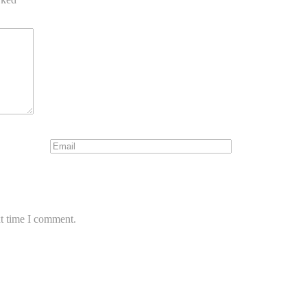
xt time I comment.