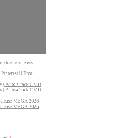
rack-gog-release/
Pinterest
Email
fy} Auto-Crack CMD
fy} Auto-Crack CMD
 Release MEGA 2026
 Release MEGA 2026
arked
*