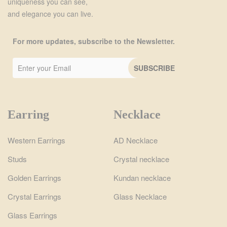
uniqueness you can see,
and elegance you can live.
For more updates, subscribe to the Newsletter.
Earring
Necklace
Western Earrings
AD Necklace
Studs
Crystal necklace
Golden Earrings
Kundan necklace
Crystal Earrings
Glass Necklace
Glass Earrings