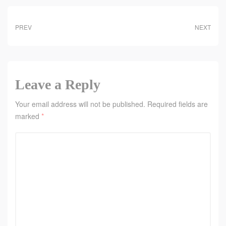
PREV
NEXT
Leave a Reply
Your email address will not be published.
Required fields are
marked
*