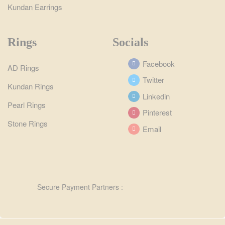
Kundan Earrings
Rings
Socials
Facebook
AD Rings
Twitter
Kundan Rings
Linkedin
Pearl Rings
Pinterest
Stone Rings
Email
Secure Payment Partners :