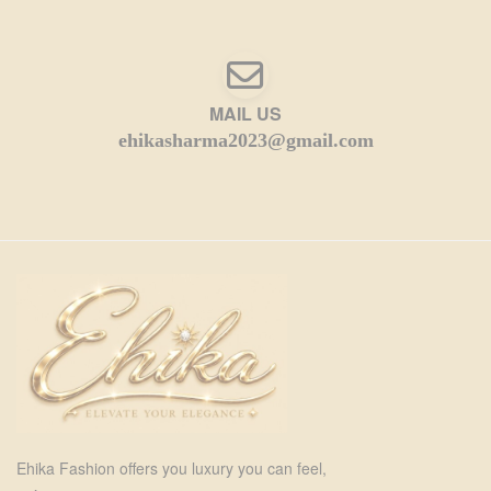
MAIL US
ehikasharma2023@gmail.com
Ehika Fashion offers you luxury you can feel,