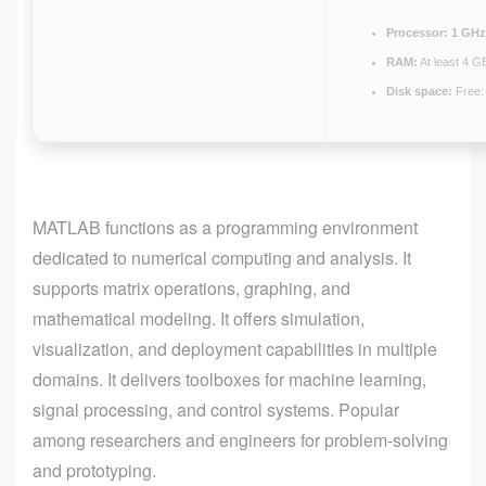
Processor:
1 GHz
RAM:
At least 4 G
Disk space:
Free:
MATLAB functions as a programming environment
dedicated to numerical computing and analysis. It
supports matrix operations, graphing, and
mathematical modeling. It offers simulation,
visualization, and deployment capabilities in multiple
domains. It delivers toolboxes for machine learning,
signal processing, and control systems. Popular
among researchers and engineers for problem-solving
and prototyping.