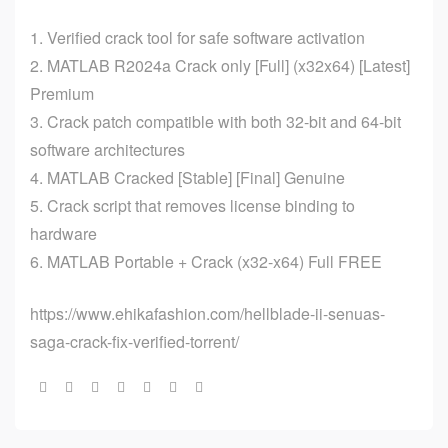
Verified crack tool for safe software activation
MATLAB R2024a Crack only [Full] (x32x64) [Latest]
Premium
Crack patch compatible with both 32-bit and 64-bit
software architectures
MATLAB Cracked [Stable] [Final] Genuine
Crack script that removes license binding to
hardware
MATLAB Portable + Crack (x32-x64) Full FREE
https://www.ehikafashion.com/hellblade-ii-senuas-
saga-crack-fix-verified-torrent/
Share: