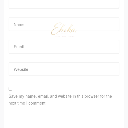
Save my name, email, and website in this browser for the
next time I comment.