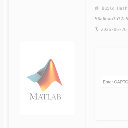
📘 Build Hash
56a6eaa3a37c
🗓 2026-06-20