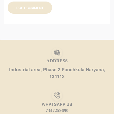
POST COMMENT
ADDRESS
Industrial area, Phase 2 Panchkula Haryana,
134113
WHATSAPP US
7347259690