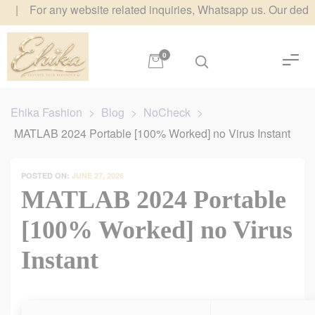
r any website related inquiries, Whatsapp us. Our dedicated tea
0
Ehika Fashion
>
Blog
>
NoCheck
>
MATLAB 2024 Portable [100% Worked] no Virus Instant
POSTED ON:
JUNE 27, 2026
MATLAB 2024 Portable
[100% Worked] no Virus
Instant