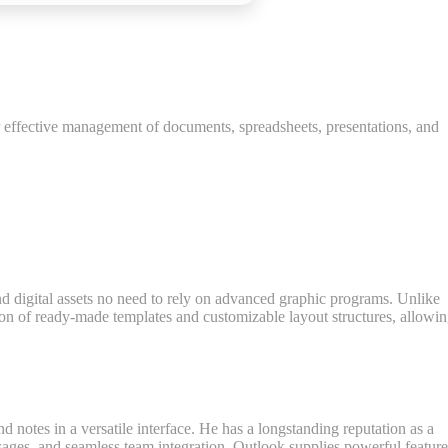
or effective management of documents, spreadsheets, presentations, and
and digital assets no need to rely on advanced graphic programs. Unlike
tion of ready-made templates and customizable layout structures, allowi
nd notes in a versatile interface. He has a longstanding reputation as a
ages, and seamless team integration. Outlook supplies powerful feature