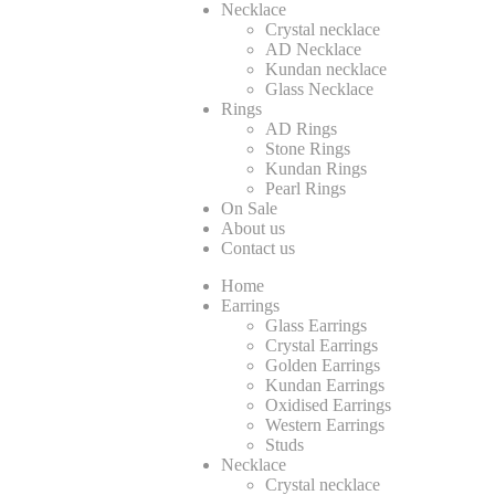
Necklace
Crystal necklace
AD Necklace
Kundan necklace
Glass Necklace
Rings
AD Rings
Stone Rings
Kundan Rings
Pearl Rings
On Sale
About us
Contact us
Home
Earrings
Glass Earrings
Crystal Earrings
Golden Earrings
Kundan Earrings
Oxidised Earrings
Western Earrings
Studs
Necklace
Crystal necklace