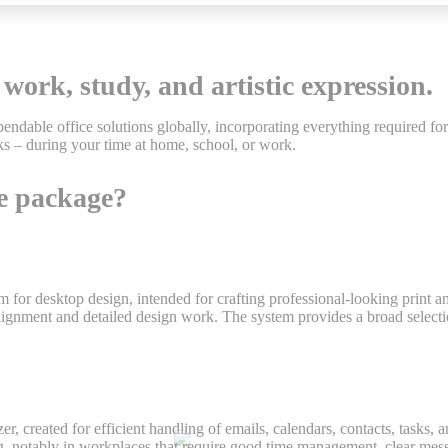
 work, study, and artistic expression.
endable office solutions globally, incorporating everything required f
s – during your time at home, school, or work.
ce package?
rm for desktop design, intended for crafting professional-looking print 
t alignment and detailed design work. The system provides a broad selec
, created for efficient handling of emails, calendars, contacts, tasks, a
, notably in workplaces that require good time management, clear mess