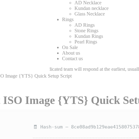
AD Necklace
Kundan necklace
Glass Necklace
Rings
AD Rings
Stone Rings
Kundan Rings
Pearl Rings
On Sale
About us
Contact us
Our dedicated team will respond at the earliest, usually within few hour
ISO Image {YTS} Quick Setup Script
t ISO Image {YTS} Quick Set
🧾 Hash-sum — 8ce08ad9b129eae415807537