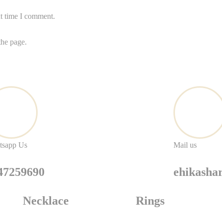
xt time I comment.
the page.
tsapp Us
Mail us
47259690
ehikash
Necklace
Rings