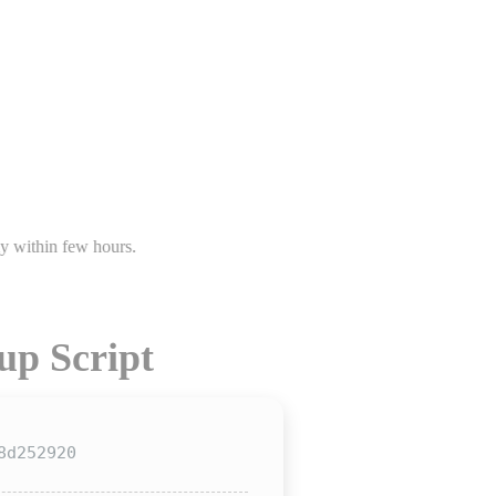
s.
up Script
8d252920