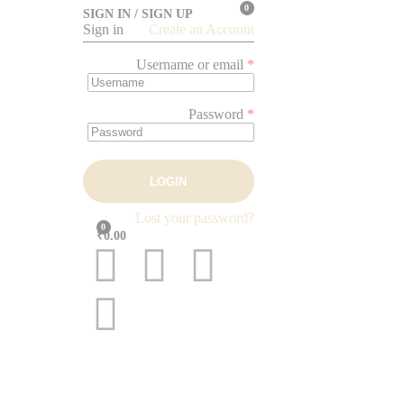
0
SIGN IN / SIGN UP
Sign in
Create an Account
Username or email
*
Password
*
LOGIN
Lost your password?
0
₹0.00