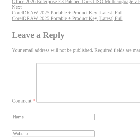
Office 2026 Enterprise E3 Patched Direct ISO Multilanguage v
Next
CorelDRAW 2025 Portable + Product Key [Latest] Full
CorelDRAW 2025 Portable + Product Key [Latest] Full
Leave a Reply
Your email address will not be published.
Required fields are m
Comment
*