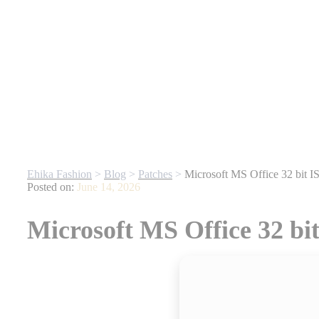
fore They’re Gone
| For any website related inquiries, Whatsapp us. 
Ehika Fashion
>
Blog
>
Patches
>
Microsoft MS Office 32 bit 
Posted on:
June 14, 2026
Microsoft MS Office 32 bi