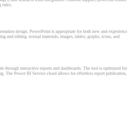
 rules.
information design. PowerPoint is appropriate for both new and experienc
ting and editing. textual materials, images, tables, graphs, icons, and
le through interactive reports and dashboards. The tool is optimized for
g. The Power BI Service cloud allows for effortless report publication,