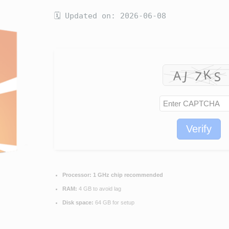
🗓 Updated on: 2026-06-08
Verify
Processor:
1 GHz chip recommended
RAM:
4 GB to avoid lag
Disk space:
64 GB for setup