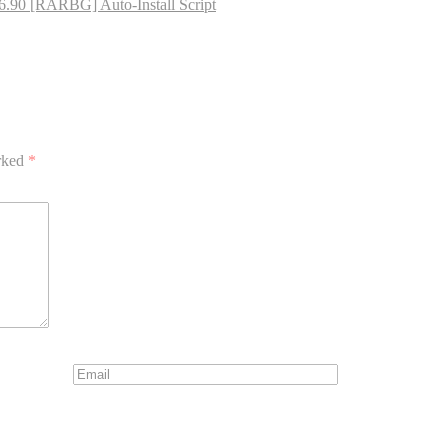
16.90 [RARBG] Auto-Install Script
arked
*