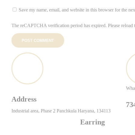
Save my name, email, and website in this browser for the ne
The reCAPTCHA verification period has expired. Please reload 
POST COMMENT
Wha
Address
73
Industrial area, Phase 2 Panchkula Haryana, 134113
Earring