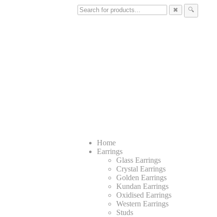
✖
🔍
Home
Earrings
Glass Earrings
Crystal Earrings
Golden Earrings
Kundan Earrings
Oxidised Earrings
Western Earrings
Studs