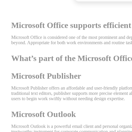
Microsoft Office supports efficient
Microsoft Office is considered one of the most prominent and dep
beyond. Appropriate for both work environments and routine task
What’s part of the Microsoft Offi
Microsoft Publisher
Microsoft Publisher offers an affordable and user-friendly platfo
traditional text editors, publisher supports more precise elemen
users to begin work swiftly without needing design expertise.
Microsoft Outlook
Microsoft Outlook is a powerful email client and personal organizer
trustworthy instrument for corporate communication and planning