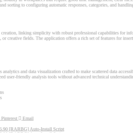
and sorting to configuring automatic responses, categories, and handling
 creation, linking simplicity with robust professional capabilities for 
or creative fields. The application offers a rich set of features for inser
analytics and data visualization crafted to make scattered data accessib
ed user-friendly analysis tools without advanced technical understandin
ons
s
Pinterest
Email
16.90 [RARBG] Auto-Install Script