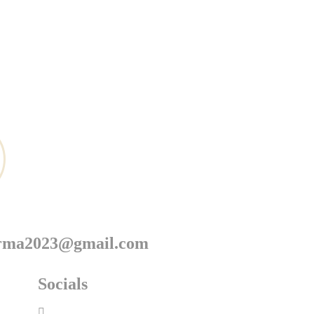
arma2023@gmail.com
Socials