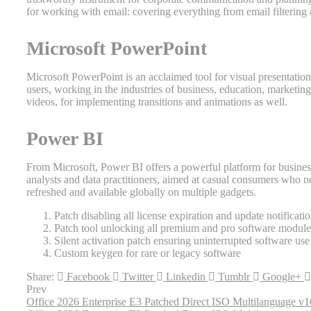
for working with email: covering everything from email filtering 
Microsoft PowerPoint
Microsoft PowerPoint is an acclaimed tool for visual presentation
users, working in the industries of business, education, marketing, 
videos, for implementing transitions and animations as well.
Power BI
From Microsoft, Power BI offers a powerful platform for business 
analysts and data practitioners, aimed at casual consumers who ne
refreshed and available globally on multiple gadgets.
Patch disabling all license expiration and update notificati
Patch tool unlocking all premium and pro software module
Silent activation patch ensuring uninterrupted software use
Custom keygen for rare or legacy software
Share:
Facebook
Twitter
Linkedin
Tumblr
Google+
Prev
Office 2026 Enterprise E3 Patched Direct ISO Multilanguage v