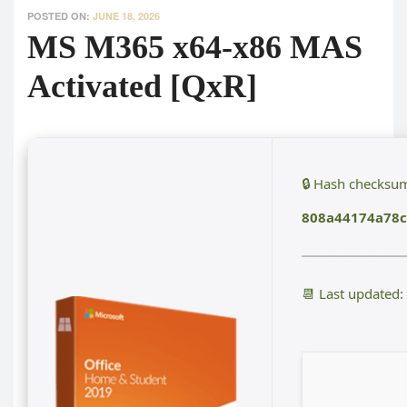
POSTED ON:
JUNE 18, 2026
MS M365 x64-x86 MAS
Activated [QxR]
🔒 Hash checksu
808a44174a78
📆 Last updated