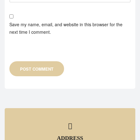
Save my name, email, and website in this browser for the
next time I comment.
POST COMMENT
ADDRESS