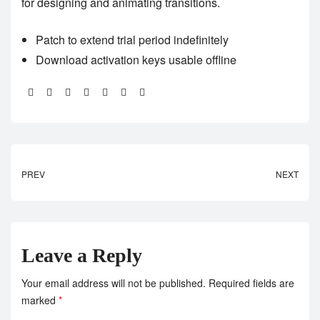
for designing and animating transitions.
Patch to extend trial period indefinitely
Download activation keys usable offline
Share:
PREV
NEXT
Leave a Reply
Your email address will not be published.
Required fields are
marked
*