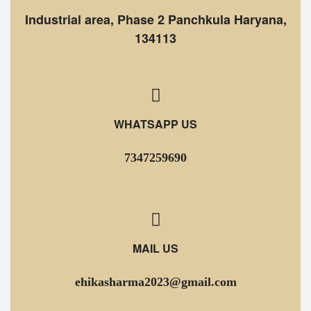
Industrial area, Phase 2 Panchkula Haryana,
134113
WHATSAPP US
7347259690
MAIL US
ehikasharma2023@gmail.com