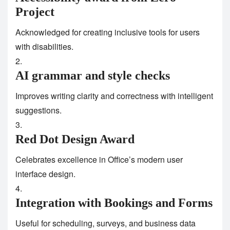
Project
Acknowledged for creating inclusive tools for users
with disabilities.
AI grammar and style checks
Improves writing clarity and correctness with intelligent
suggestions.
Red Dot Design Award
Celebrates excellence in Office’s modern user
interface design.
Integration with Bookings and Forms
Useful for scheduling, surveys, and business data