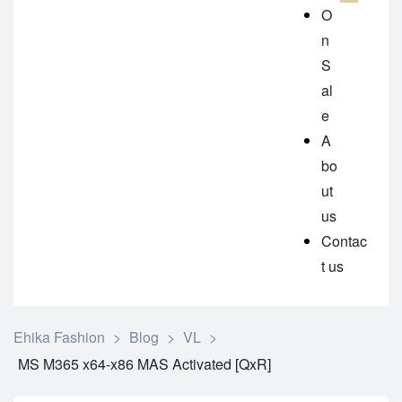
O
n
S
al
e
A
bo
ut
us
Contac
t us
Ehika Fashion
>
Blog
>
VL
>
MS M365 x64-x86 MAS Activated [QxR]