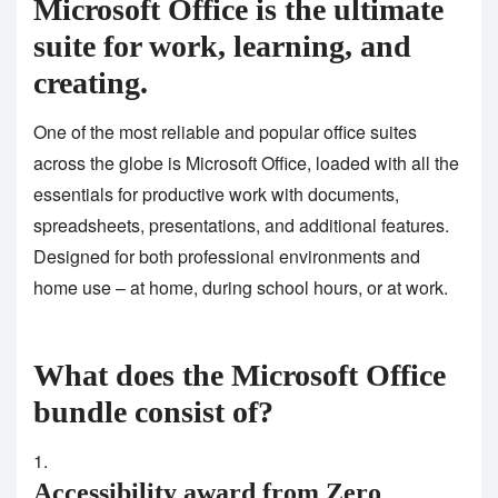
Microsoft Office is the ultimate
suite for work, learning, and
creating.
One of the most reliable and popular office suites
across the globe is Microsoft Office, loaded with all the
essentials for productive work with documents,
spreadsheets, presentations, and additional features.
Designed for both professional environments and
home use – at home, during school hours, or at work.
What does the Microsoft Office
bundle consist of?
Accessibility award from Zero