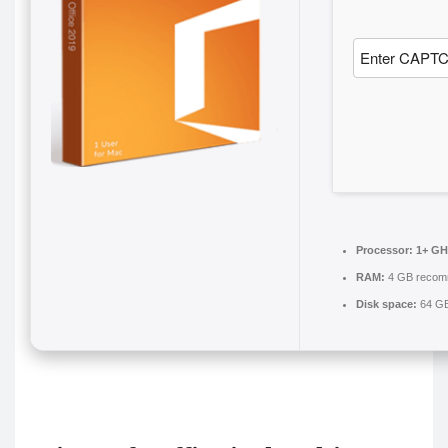
Processor:
1+ GHz
RAM:
4 GB reco
Disk space:
64 GB 