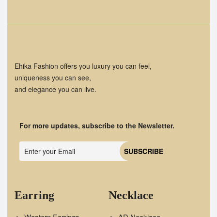
Ehika Fashion offers you luxury you can feel,
uniqueness you can see,
and elegance you can live.
For more updates, subscribe to the Newsletter.
Earring
Necklace
Western Earrings
AD Necklace