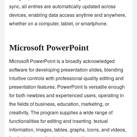
sync, all entries are automatically updated across
devices, enabling data access anytime and anywhere,
whether on a computer, tablet, or smartphone.
Microsoft PowerPoint
Microsoft PowerPoint is a broadly acknowledged
software for developing presentation slides, blending
intuitive controls with professional-quality editing and
presentation features. PowerPoint is versatile enough
for both newbies and experienced users, operating in
the fields of business, education, marketing, or
creativity. The program supplies a wide range of
functionalities for editing and inserting. textual
information, images, tables, graphs, icons, and videos,