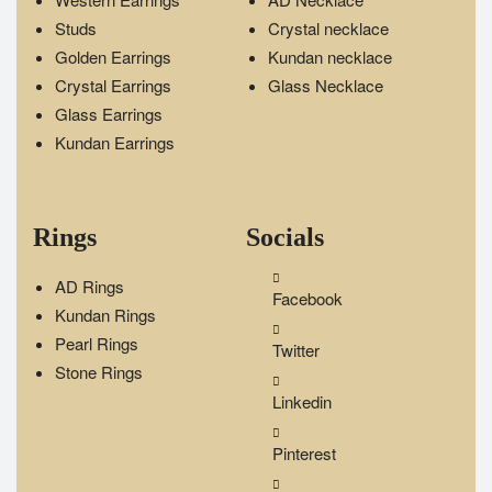
Studs
Crystal necklace
Golden Earrings
Kundan necklace
Crystal Earrings
Glass Necklace
Glass Earrings
Kundan Earrings
Rings
Socials
AD Rings
Facebook
Kundan Rings
Pearl Rings
Twitter
Stone Rings
Linkedin
Pinterest