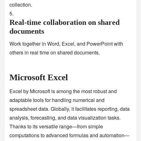
collection.
Real-time collaboration on shared
documents
Work together in Word, Excel, and PowerPoint with
others in real time on shared documents.
Microsoft Excel
Excel by Microsoft is among the most robust and
adaptable tools for handling numerical and
spreadsheet data. Globally, it facilitates reporting, data
analysis, forecasting, and data visualization tasks.
Thanks to its versatile range—from simple
computations to advanced formulas and automation—