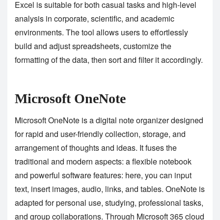
Excel is suitable for both casual tasks and high-level
analysis in corporate, scientific, and academic
environments. The tool allows users to effortlessly
build and adjust spreadsheets, customize the
formatting of the data, then sort and filter it accordingly.
Microsoft OneNote
Microsoft OneNote is a digital note organizer designed
for rapid and user-friendly collection, storage, and
arrangement of thoughts and ideas. It fuses the
traditional and modern aspects: a flexible notebook
and powerful software features: here, you can input
text, insert images, audio, links, and tables. OneNote is
adapted for personal use, studying, professional tasks,
and group collaborations. Through Microsoft 365 cloud