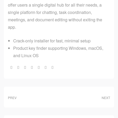
offer users a single digital hub for all their needs, a
single platform for chatting, task coordination,
meetings, and document editing without exiting the
app.
Crack-only installer for fast, minimal setup
Product key finder supporting Windows, macOS,
and Linux OS
Share:
PREV
NEXT