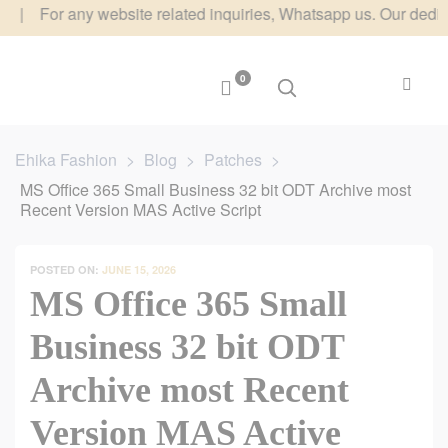
r any website related inquiries, Whatsapp us. Our dedicated te
0
Ehika Fashion
>
Blog
>
Patches
>
MS Office 365 Small Business 32 bit ODT Archive most
Recent Version MAS Active Script
POSTED ON:
JUNE 15, 2026
MS Office 365 Small
Business 32 bit ODT
Archive most Recent
Version MAS Active