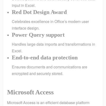
input in Excel.
Red Dot Design Award
Celebrates excellence in Office’s modern user
interface design.
Power Query support
Handles large data imports and transformations in
Excel.
End-to-end data protection
Ensures documents and communications are
encrypted and securely stored.
Microsoft Access
Microsoft Access is an efficient database platform