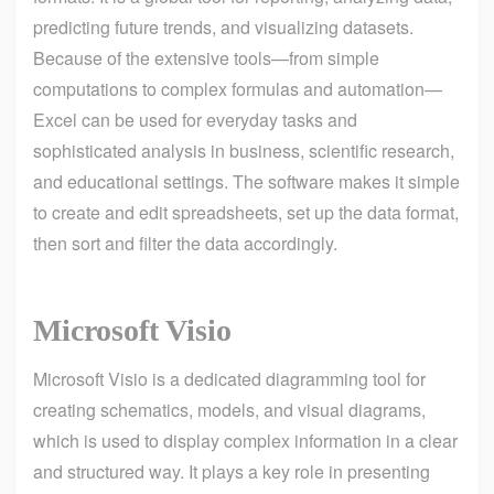
predicting future trends, and visualizing datasets.
Because of the extensive tools—from simple
computations to complex formulas and automation—
Excel can be used for everyday tasks and
sophisticated analysis in business, scientific research,
and educational settings. The software makes it simple
to create and edit spreadsheets, set up the data format,
then sort and filter the data accordingly.
Microsoft Visio
Microsoft Visio is a dedicated diagramming tool for
creating schematics, models, and visual diagrams,
which is used to display complex information in a clear
and structured way. It plays a key role in presenting