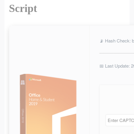
Script
📡 Hash Check: 
📅 Last Update: 