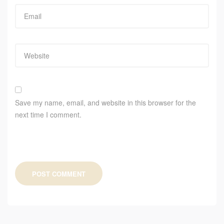
Save my name, email, and website in this browser for the
next time I comment.
POST COMMENT