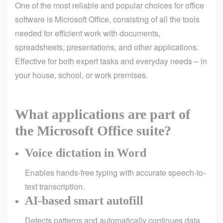
One of the most reliable and popular choices for office
software is Microsoft Office, consisting of all the tools
needed for efficient work with documents,
spreadsheets, presentations, and other applications.
Effective for both expert tasks and everyday needs – in
your house, school, or work premises.
What applications are part of
the Microsoft Office suite?
Voice dictation in Word
Enables hands-free typing with accurate speech-to-
text transcription.
AI-based smart autofill
Detects patterns and automatically continues data