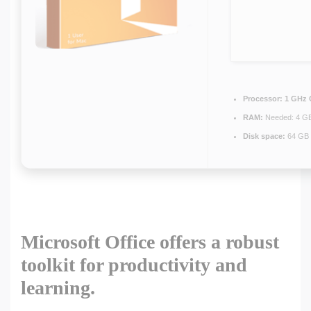
Processor:
1 GHz 
RAM:
Needed: 4 G
Disk space:
64 GB 
Microsoft Office offers a robust
toolkit for productivity and
learning.