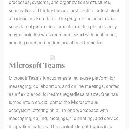
processes, systems, and organizational structures,
schematics of IT infrastructure architecture or technical
drawings in visual form. The program includes a vast
selection of pre-made elements and templates, easily
moved onto the work area and linked with each other,
creating clear and understandable schematics.
Microsoft Teams
Microsoft Teams functions as a multi-use platform for
messaging, collaboration, and online meetings, crafted
as a flexible tool for teams regardless of size. She has
turned into a crucial part of the Microsoft 365
ecosystem, offering an all-in-one workspace with
messaging, calling, meetings, file sharing, and service
integration features. The central idea of Teams is to