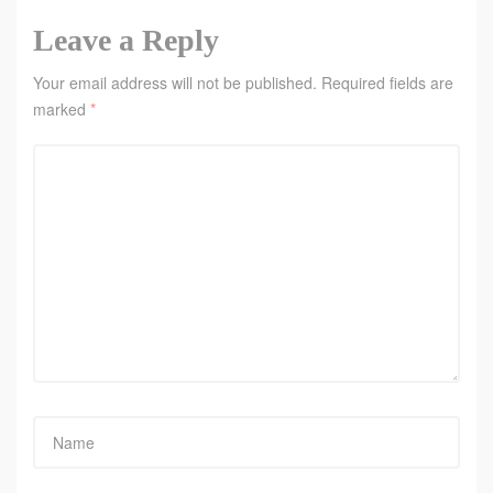
Leave a Reply
Your email address will not be published.
Required fields are
marked
*