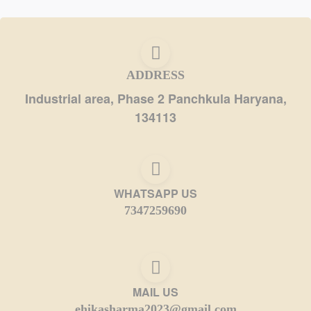
ADDRESS
Industrial area, Phase 2 Panchkula Haryana,
134113
WHATSAPP US
7347259690
MAIL US
ehikasharma2023@gmail.com