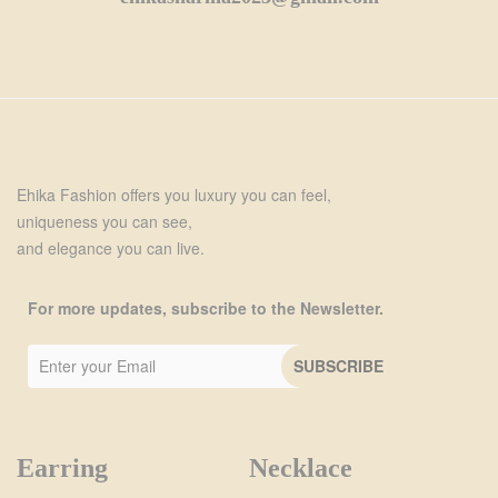
Ehika Fashion offers you luxury you can feel,
uniqueness you can see,
and elegance you can live.
For more updates, subscribe to the Newsletter.
Earring
Necklace