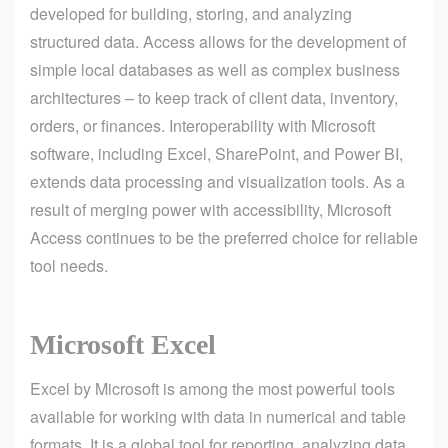
developed for building, storing, and analyzing
structured data. Access allows for the development of
simple local databases as well as complex business
architectures – to keep track of client data, inventory,
orders, or finances. Interoperability with Microsoft
software, including Excel, SharePoint, and Power BI,
extends data processing and visualization tools. As a
result of merging power with accessibility, Microsoft
Access continues to be the preferred choice for reliable
tool needs.
Microsoft Excel
Excel by Microsoft is among the most powerful tools
available for working with data in numerical and table
formats. It is a global tool for reporting, analyzing data,