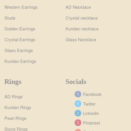
Western Earrings
AD Necklace
Studs
Crystal necklace
Golden Earrings
Kundan necklace
Crystal Earrings
Glass Necklace
Glass Earrings
Kundan Earrings
Rings
Socials
Facebook
AD Rings
Twitter
Kundan Rings
Linkedin
Pearl Rings
Pinterest
Stone Rings