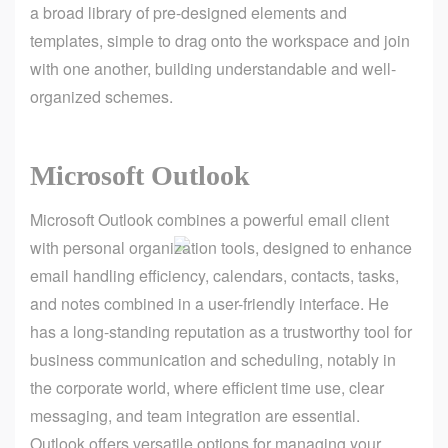
a broad library of pre-designed elements and
templates, simple to drag onto the workspace and join
with one another, building understandable and well-
organized schemes.
Microsoft Outlook
Microsoft Outlook combines a powerful email client
with personal organization tools, designed to enhance
email handling efficiency, calendars, contacts, tasks,
and notes combined in a user-friendly interface. He
has a long-standing reputation as a trustworthy tool for
business communication and scheduling, notably in
the corporate world, where efficient time use, clear
messaging, and team integration are essential.
Outlook offers versatile options for managing your