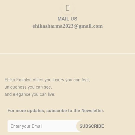
MAIL US
ehikasharma2023@gmail.com
Ehika Fashion offers you luxury you can feel,
uniqueness you can see,
and elegance you can live.
For more updates, subscribe to the Newsletter.