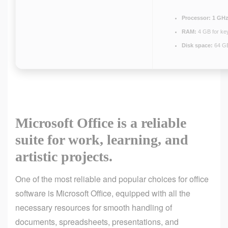
Processor:
1 GHz
RAM:
4 GB for ke
Disk space:
64 GB
Microsoft Office is a reliable
suite for work, learning, and
artistic projects.
One of the most reliable and popular choices for office
software is Microsoft Office, equipped with all the
necessary resources for smooth handling of
documents, spreadsheets, presentations, and