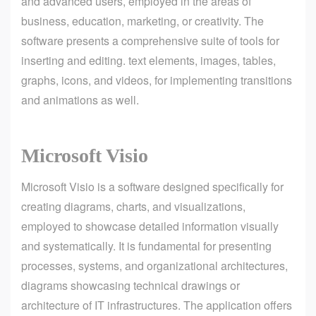
and advanced users, employed in the areas of
business, education, marketing, or creativity. The
software presents a comprehensive suite of tools for
inserting and editing. text elements, images, tables,
graphs, icons, and videos, for implementing transitions
and animations as well.
Microsoft Visio
Microsoft Visio is a software designed specifically for
creating diagrams, charts, and visualizations,
employed to showcase detailed information visually
and systematically. It is fundamental for presenting
processes, systems, and organizational architectures,
diagrams showcasing technical drawings or
architecture of IT infrastructures. The application offers