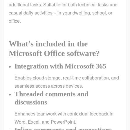
additional tasks. Suitable for both technical tasks and
casual daily activities – in your dwelling, school, or
office.
What’s included in the
Microsoft Office software?
Integration with Microsoft 365
Enables cloud storage, real-time collaboration, and
seamless access across devices.
Threaded comments and
discussions
Enhances teamwork with contextual feedback in
Word, Excel, and PowerPoint.