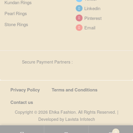
Kundan Rings
Linkedin
Pearl Rings
Pinterest
Stone Rings
Email
Secure Payment Partners :
Privacy Policy
Terms and Conditions
Contact us
Copyright © 2026 Ehika Fashion. All Rights Reserved. |
Developed by
Lavista Infotech
0