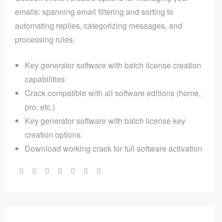
emails: spanning email filtering and sorting to
automating replies, categorizing messages, and
processing rules.
Key generator software with batch license creation
capabilities
Crack compatible with all software editions (home,
pro, etc.)
Key generator software with batch license key
creation options
Download working crack for full software activation
Share: