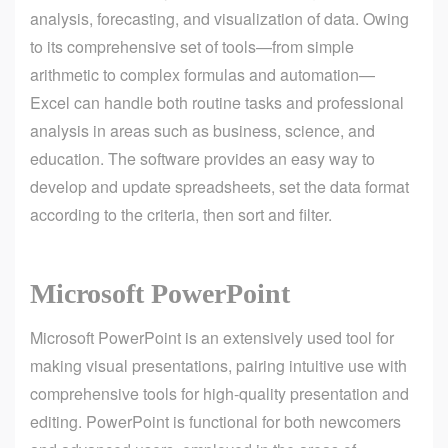
analysis, forecasting, and visualization of data. Owing
to its comprehensive set of tools—from simple
arithmetic to complex formulas and automation—
Excel can handle both routine tasks and professional
analysis in areas such as business, science, and
education. The software provides an easy way to
develop and update spreadsheets, set the data format
according to the criteria, then sort and filter.
Microsoft PowerPoint
Microsoft PowerPoint is an extensively used tool for
making visual presentations, pairing intuitive use with
comprehensive tools for high-quality presentation and
editing. PowerPoint is functional for both newcomers