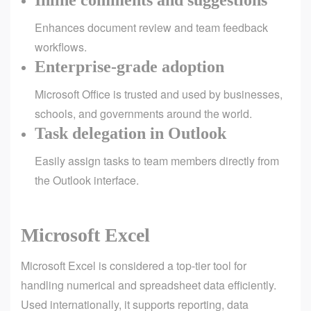
Inline comments and suggestions
Enhances document review and team feedback
workflows.
Enterprise-grade adoption
Microsoft Office is trusted and used by businesses,
schools, and governments around the world.
Task delegation in Outlook
Easily assign tasks to team members directly from
the Outlook interface.
Microsoft Excel
Microsoft Excel is considered a top-tier tool for
handling numerical and spreadsheet data efficiently.
Used internationally, it supports reporting, data