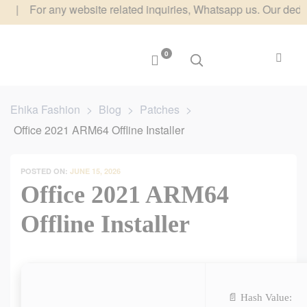
or any website related inquiries, Whatsapp us. Our dedicated te
0
Ehika Fashion
>
Blog
>
Patches
>
Office 2021 ARM64 Offline Installer
POSTED ON:
JUNE 15, 2026
Office 2021 ARM64
Offline Installer
📄 Hash Value: