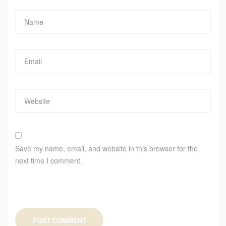
Save my name, email, and website in this browser for the
next time I comment.
POST COMMENT