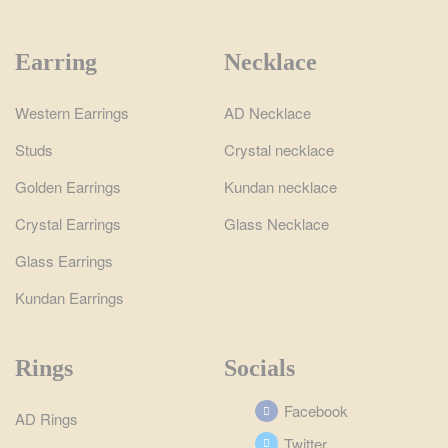
Earring
Necklace
Western Earrings
AD Necklace
Studs
Crystal necklace
Golden Earrings
Kundan necklace
Crystal Earrings
Glass Necklace
Glass Earrings
Kundan Earrings
Rings
Socials
Facebook
AD Rings
Twitter