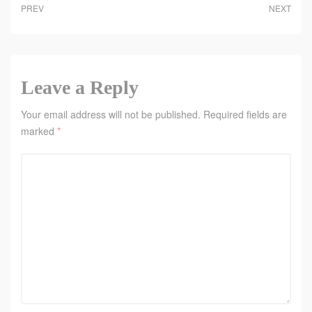
PREV
NEXT
Leave a Reply
Your email address will not be published.
Required fields are
marked
*