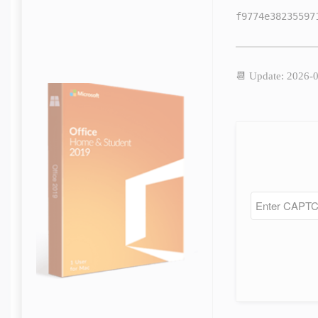
f9774e38235597
📆 Update: 2026-