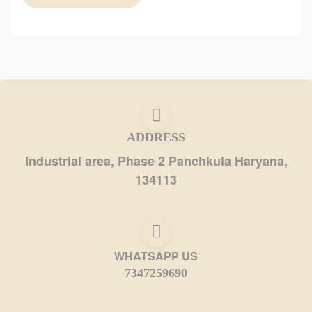
ADDRESS
Industrial area, Phase 2 Panchkula Haryana,
134113
WHATSAPP US
7347259690