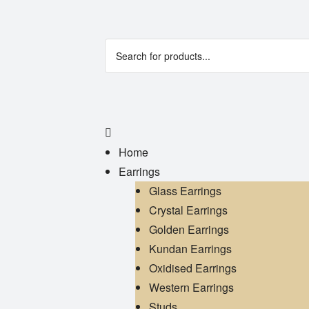
Home
Earrings
Glass Earrings
Crystal Earrings
Golden Earrings
Kundan Earrings
Oxidised Earrings
Western Earrings
Studs