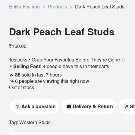
Ehika Fashion
>
Products
>
Dark Peach Leaf Studs
Dark Peach Leaf Studs
₹
150.00
rab Your Favorites Before They’re Gone ✨
⚡
Selling Fast!
4 people have this in their carts
🔥
88
sold in last 7 hours
👀
6 people are viewing this right now
Out of stock
Ask a question
Delivery & Return
S
?
🚚
↗
Tag:
Western Studs