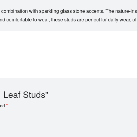
l combination with sparkling glass stone accents. The nature-ins
 comfortable to wear, these studs are perfect for daily wear, off
h Leaf Studs”
ked
*