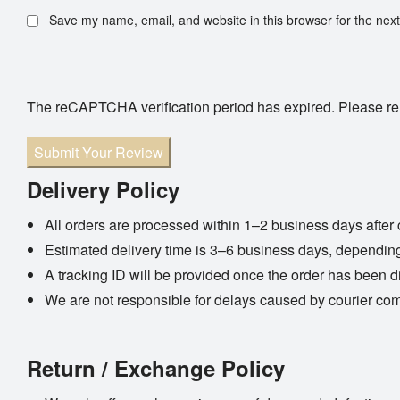
Save my name, email, and website in this browser for the nex
The reCAPTCHA verification period has expired. Please re
Submit Your Review
Delivery Policy
All orders are processed within 1–2 business days after 
Estimated delivery time is 3–6 business days, depending
A tracking ID will be provided once the order has been d
We are not responsible for delays caused by courier co
Return / Exchange Policy