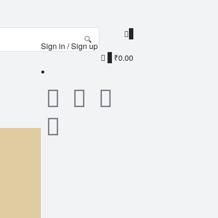
0
🔍
Sign in / Sign up
0
₹0.00