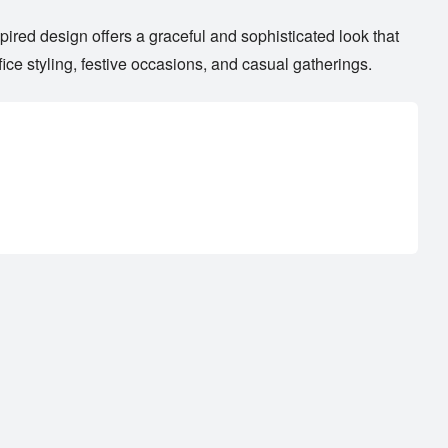
pired design offers a graceful and sophisticated look that
ice styling, festive occasions, and casual gatherings.