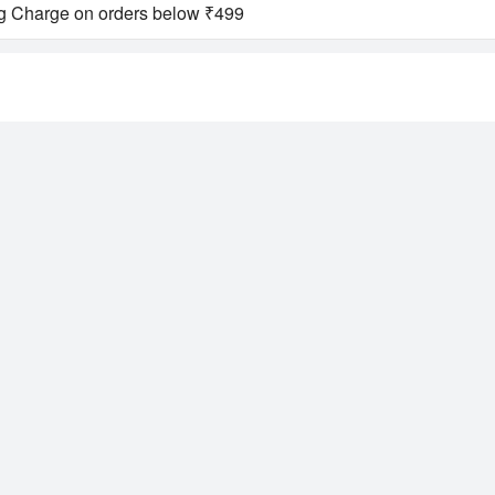
ng Charge on orders below ₹499