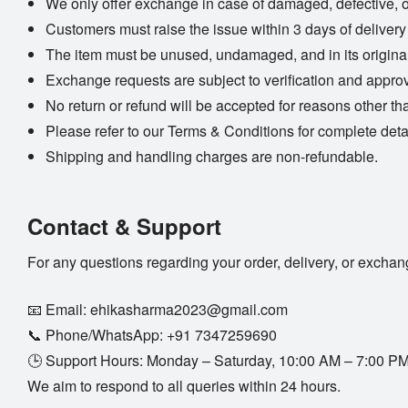
We only offer exchange in case of damaged, defective, 
Customers must raise the issue within 3 days of delivery
The item must be unused, undamaged, and in its origina
Exchange requests are subject to verification and approv
No return or refund will be accepted for reasons other th
Please refer to our
Terms & Conditions
for complete deta
Shipping and handling charges are non-refundable.
Contact & Support
For any questions regarding your order, delivery, or exchan
📧 Email:
ehikasharma2023@gmail.com
📞 Phone/WhatsApp:
+91 7347259690
🕒 Support Hours: Monday – Saturday, 10:00 AM – 7:00 P
We aim to respond to all queries within 24 hours.