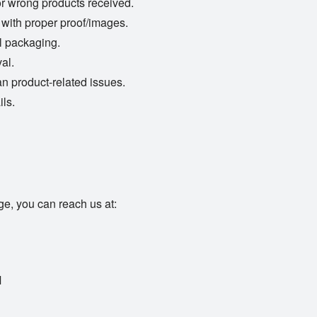
or wrong products received.
 with proper proof/images.
l packaging.
al.
an product-related issues.
ils.
ge, you can reach us at:
M