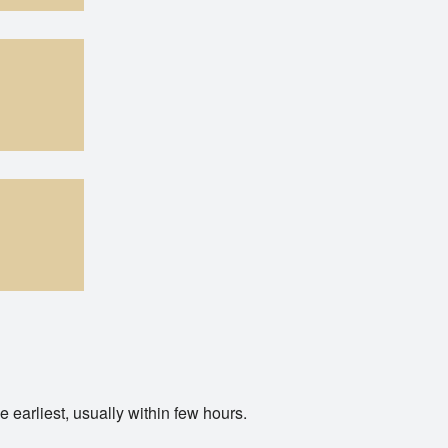
y within few hours.