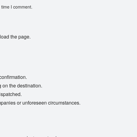
t time I comment.
load the page.
confirmation.
 on the destination.
ispatched.
mpanies or unforeseen circumstances.