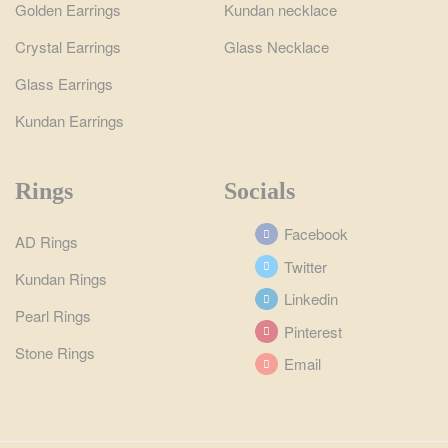
Golden Earrings
Kundan necklace
Crystal Earrings
Glass Necklace
Glass Earrings
Kundan Earrings
Rings
Socials
Facebook
AD Rings
Twitter
Kundan Rings
Linkedin
Pearl Rings
Pinterest
Stone Rings
Email