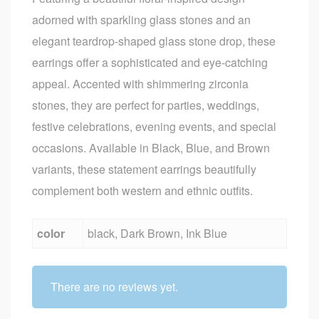
adorned with sparkling glass stones and an
elegant teardrop-shaped glass stone drop, these
earrings offer a sophisticated and eye-catching
appeal. Accented with shimmering zirconia
stones, they are perfect for parties, weddings,
festive celebrations, evening events, and special
occasions. Available in Black, Blue, and Brown
variants, these statement earrings beautifully
complement both western and ethnic outfits.
color
black, Dark Brown, Ink Blue
There are no reviews yet.