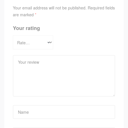
Your email address will not be published.
Required fields
are marked
*
Your rating