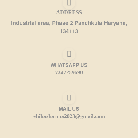
ADDRESS
Industrial area, Phase 2 Panchkula Haryana,
134113
WHATSAPP US
7347259690
MAIL US
ehikasharma2023@gmail.com