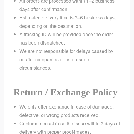
All orders are processed within 1–2 business
days after confirmation.
Estimated delivery time is 3–6 business days,
depending on the destination.
A tracking ID will be provided once the order
has been dispatched.
We are not responsible for delays caused by
courier companies or unforeseen
circumstances.
Return / Exchange Policy
We only offer exchange in case of damaged,
defective, or wrong products received.
Customers must raise the issue within 3 days of
delivery with proper proof/images.