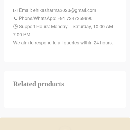
📧 Email:
ehikasharma2023@gmail.com
📞 Phone/WhatsApp:
+91 7347259690
🕒 Support Hours: Monday – Saturday, 10:00 AM –
7:00 PM
We aim to respond to all queries within 24 hours.
Related products