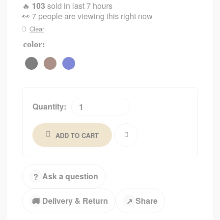
🔥
103
sold in last 7 hours
👀
7 people are viewing this right now
Clear
color
Quantity:
ADD TO CART
Ask a question
?
Delivery & Return
Share
🚚
↗