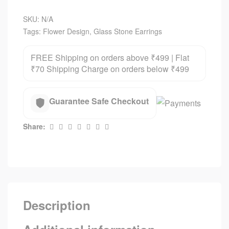
SKU:
N/A
Tags:
Flower Design
,
Glass Stone Earrings
FREE Shipping on orders above ₹499 | Flat
₹70 Shipping Charge on orders below ₹499
Guarantee Safe Checkout
Share:
Description