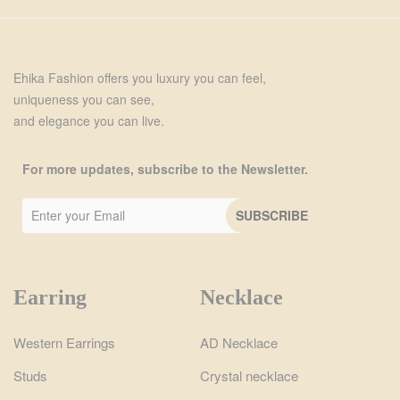
Ehika Fashion offers you luxury you can feel,
uniqueness you can see,
and elegance you can live.
For more updates, subscribe to the Newsletter.
Earring
Necklace
Western Earrings
AD Necklace
Studs
Crystal necklace