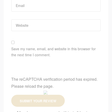
Save my name, email, and website in this browser for
the next time I comment.
The reCAPTCHA verification period has expired.
Please reload the page.
SUBMIT YOUR REVIEW