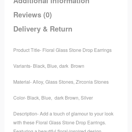
Additional information
Reviews (0)
Delivery & Return
Product Title- Floral Glass Stone Drop Earrings
Variants- Black, Blue, dark Brown
Material- Alloy, Glass Stones, Zirconia Stones
Color- Black, Blue, dark Brown, Silver
Description- Add a touch of glamour to your look
with these Floral Glass Stone Drop Earrings.
Featuring a beautiful floral-inspired design