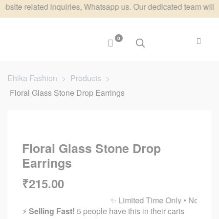
elated inquiries, Whatsapp us. Our dedicated team will respond
0
Ehika Fashion
>
Products
>
Floral Glass Stone Drop Earrings
Floral Glass Stone Drop
Earrings
₹
215.00
✨ Limited Time Only • No Restocks 
⚡
Selling Fast!
5 people have this in their carts