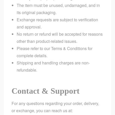
The item must be unused, undamaged, and in
its original packaging.
Exchange requests are subject to verification
and approval.
No return or refund will be accepted for reasons
other than product-related issues.
Please refer to our
Terms & Conditions
for
complete details.
Shipping and handling charges are non-
refundable.
Contact & Support
For any questions regarding your order, delivery,
or exchange, you can reach us at: