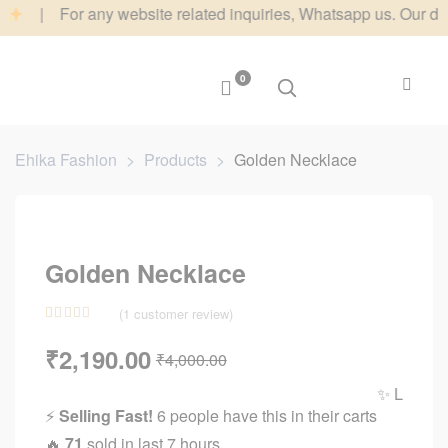
| For any website related inquiries, Whatsapp us. Our dedicated
0
Ehika Fashion
>
Products
>
Golden Necklace
Golden Necklace
(
1
customer review)
Rated
1
5.00
₹
2,190.00
₹
4,000.00
out of 5
based on
✨ Limited Tim
customer
⚡
Selling Fast!
6 people have this in their carts
rating
🔥
71
sold in last 7 hours