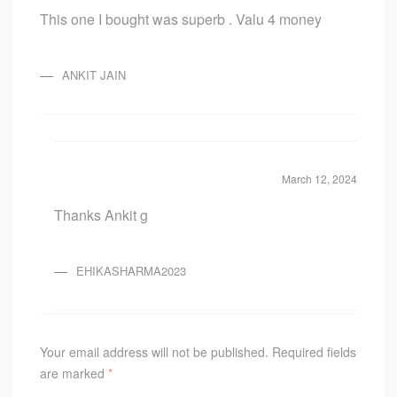
Rated
5
out
This one I bought was superb . Valu 4 money
of 5
ANKIT JAIN
March 12, 2024
Thanks Ankit g
EHIKASHARMA2023
Your email address will not be published.
Required fields
are marked
*