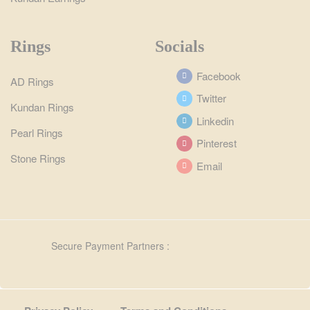
Rings
Socials
Facebook
AD Rings
Twitter
Kundan Rings
Linkedin
Pearl Rings
Pinterest
Stone Rings
Email
Secure Payment Partners :