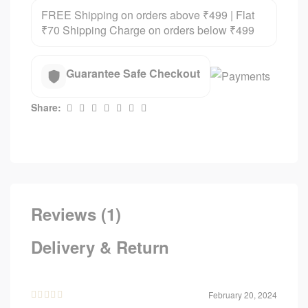
FREE Shipping on orders above ₹499 | Flat
₹70 Shipping Charge on orders below ₹499
Guarantee Safe Checkout
Share:
Reviews (1)
Delivery & Return
February 20, 2024