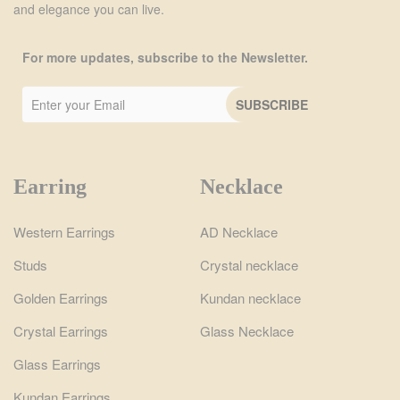
and elegance you can live.
For more updates, subscribe to the Newsletter.
Earring
Necklace
Western Earrings
AD Necklace
Studs
Crystal necklace
Golden Earrings
Kundan necklace
Crystal Earrings
Glass Necklace
Glass Earrings
Kundan Earrings