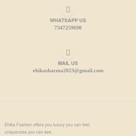
WHATSAPP US
7347259690
MAIL US
ehikasharma2023@gmail.com
Ehika Fashion offers you luxury you can feel,
uniqueness you can see,