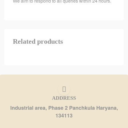
We aim to respond to all queries within 24 hours.
Related products
ADDRESS
Industrial area, Phase 2 Panchkula Haryana,
134113