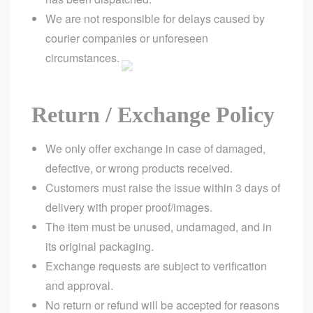
We are not responsible for delays caused by
courier companies or unforeseen
circumstances.
Return / Exchange Policy
We only offer exchange in case of damaged,
defective, or wrong products received.
Customers must raise the issue within 3 days of
delivery with proper proof/images.
The item must be unused, undamaged, and in
its original packaging.
Exchange requests are subject to verification
and approval.
No return or refund will be accepted for reasons