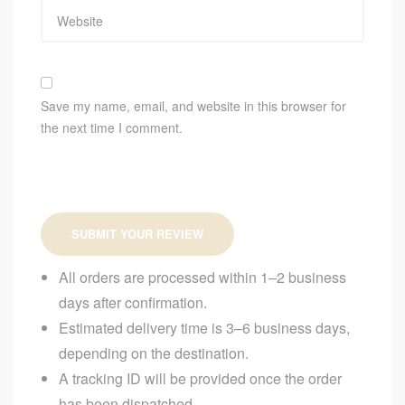
Save my name, email, and website in this browser for
the next time I comment.
SUBMIT YOUR REVIEW
All orders are processed within 1–2 business
days after confirmation.
Estimated delivery time is 3–6 business days,
depending on the destination.
A tracking ID will be provided once the order
has been dispatched.