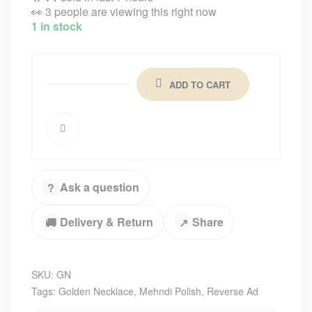
👀
3 people are viewing this right now
1 in stock
ADD TO CART
Ask a question
?
Delivery & Return
Share
🚚
↗
SKU:
GN
Tags:
Golden Necklace
,
Mehndi Polish
,
Reverse Ad