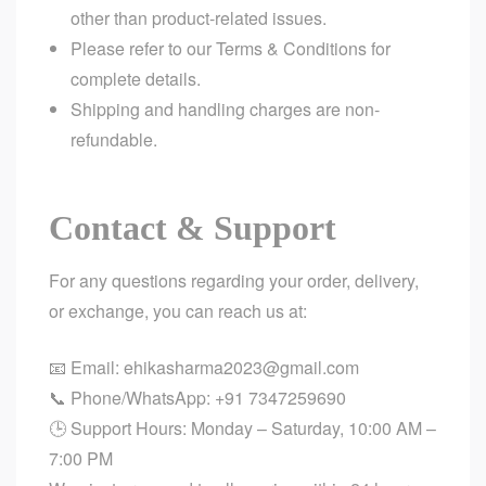
other than product-related issues.
Please refer to our
Terms & Conditions
for
complete details.
Shipping and handling charges are non-
refundable.
Contact & Support
For any questions regarding your order, delivery,
or exchange, you can reach us at:
📧 Email:
ehikasharma2023@gmail.com
📞 Phone/WhatsApp:
+91 7347259690
🕒 Support Hours: Monday – Saturday, 10:00 AM –
7:00 PM