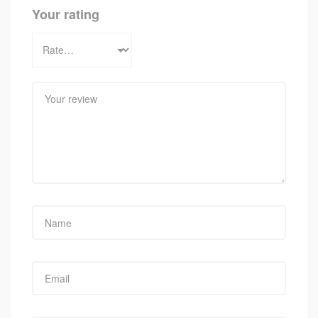
Your rating