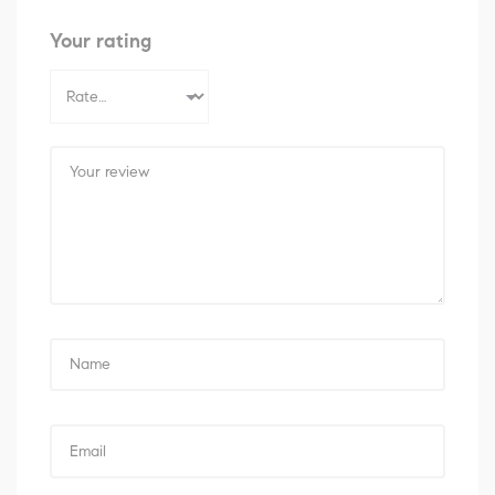
Your rating