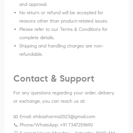
and approval.
No return or refund will be accepted for
reasons other than product-related issues.
Please refer to our
Terms & Conditions
for
complete details.
Shipping and handling charges are non-
refundable.
Contact & Support
For any questions regarding your order, delivery,
or exchange, you can reach us at:
📧 Email:
ehikasharma2023@gmail.com
📞 Phone/WhatsApp:
+91 7347259690