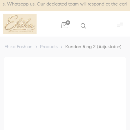
atsapp us. Our dedicated team will respond at the earliest, us
0
Ehika Fashion
>
Products
>
Kundan Ring 2 (Adjustable)