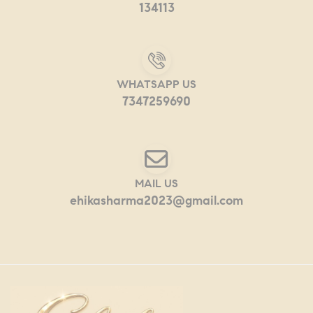
134113
WHATSAPP US
7347259690
MAIL US
ehikasharma2023@gmail.com