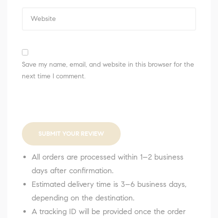
Save my name, email, and website in this browser for the
next time I comment.
SUBMIT YOUR REVIEW
All orders are processed within 1–2 business
days after confirmation.
Estimated delivery time is 3–6 business days,
depending on the destination.
A tracking ID will be provided once the order