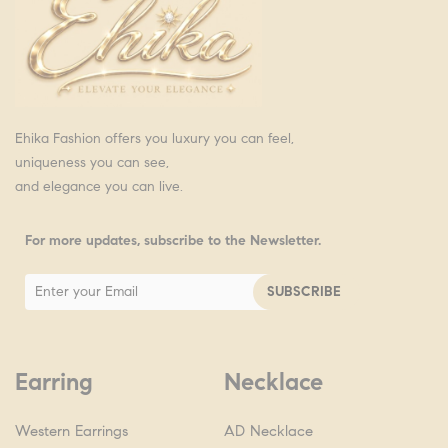
Ehika Fashion offers you luxury you can feel,
uniqueness you can see,
and elegance you can live.
For more updates, subscribe to the Newsletter.
Earring
Necklace
Western Earrings
AD Necklace