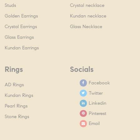
Studs
Crystal necklace
Golden Earrings
Kundan necklace
Crystal Earrings
Glass Necklace
Glass Earrings
Kundan Earrings
Rings
Socials
Facebook
AD Rings
Twitter
Kundan Rings
Linkedin
Pearl Rings
Pinterest
Stone Rings
Email