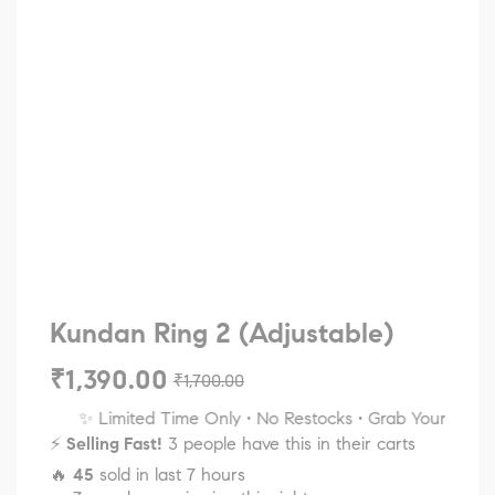
Kundan Ring 2 (Adjustable)
₹
1,390.00
₹
1,700.00
✨ Limited Time Only • No Restocks • Grab Your Favorite
⚡
Selling Fast!
3 people have this in their carts
🔥
45
sold in last 7 hours