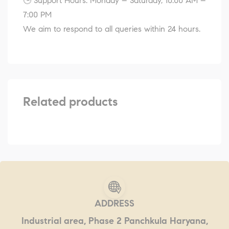
🕒 Support Hours: Monday – Saturday, 10:00 AM –
7:00 PM
We aim to respond to all queries within 24 hours.
Related products
ADDRESS
Industrial area, Phase 2 Panchkula Haryana,