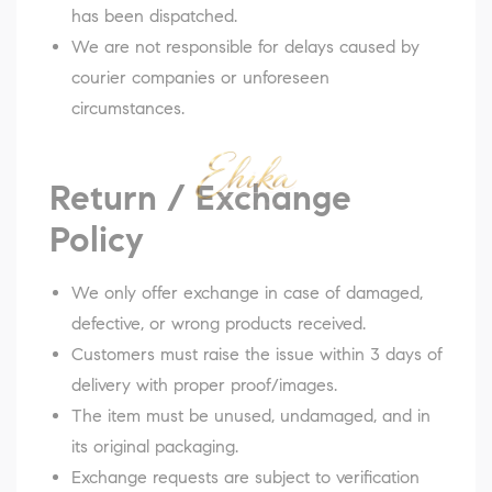
has been dispatched.
We are not responsible for delays caused by
courier companies or unforeseen
circumstances.
Return / Exchange
Policy
We only offer exchange in case of damaged,
defective, or wrong products received.
Customers must raise the issue within 3 days of
delivery with proper proof/images.
The item must be unused, undamaged, and in
its original packaging.
Exchange requests are subject to verification