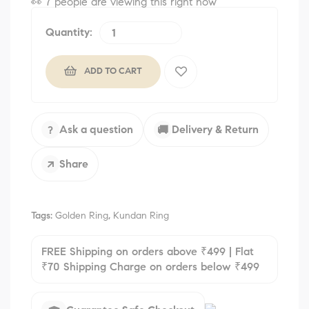
👀
7 people are viewing this right now
Quantity:
ADD TO CART
Ask a question
Delivery & Return
?
🚚
Share
↗
Tags:
Golden Ring
,
Kundan Ring
FREE Shipping on orders above ₹499 | Flat
₹70 Shipping Charge on orders below ₹499