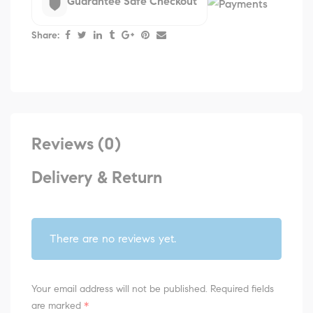
Guarantee Safe Checkout
Share:
Reviews (0)
Delivery & Return
There are no reviews yet.
Your email address will not be published.
Required fields
are marked
*