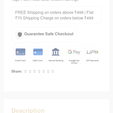
FREE Shipping on orders above ₹499 | Flat
₹70 Shipping Charge on orders below ₹499
Guarantee Safe Checkout
Share:
Description