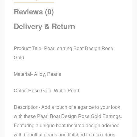
Reviews (0)
Delivery & Return
Product Title- Pearl earring Boat Design Rose
Gold
Material- Alloy, Pearls
Color- Rose Gold, White Pearl
Description- Add a touch of elegance to your look
with these Pearl Boat Design Rose Gold Earrings.
Featuring a unique boat-inspired design adorned
with beautiful pearls and finished in a luxurious