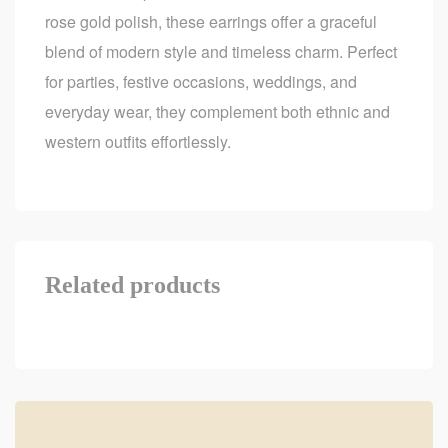
rose gold polish, these earrings offer a graceful
blend of modern style and timeless charm. Perfect
for parties, festive occasions, weddings, and
everyday wear, they complement both ethnic and
western outfits effortlessly.
Related products