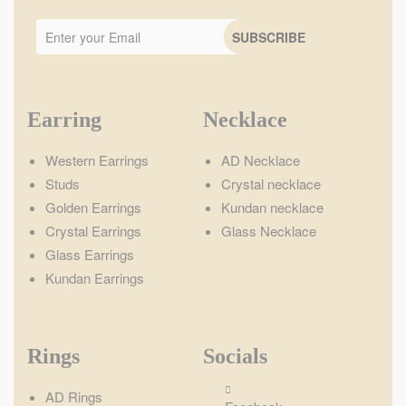
Earring
Necklace
Western Earrings
AD Necklace
Studs
Crystal necklace
Golden Earrings
Kundan necklace
Crystal Earrings
Glass Necklace
Glass Earrings
Kundan Earrings
Rings
Socials
AD Rings