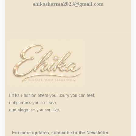
ehikasharma2023@gmail.com
Ehika Fashion offers you luxury you can feel,
uniqueness you can see,
and elegance you can live.
For more updates, subscribe to the Newsletter.