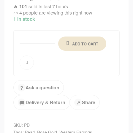
🔥
101
sold in last 7 hours
👀
4 people are viewing this right now
1 in stock
ADD TO CART
Ask a question
?
Delivery & Return
Share
🚚
↗
SKU:
PD
Tags:
Pearl
,
Rose Gold
,
Western Earrings