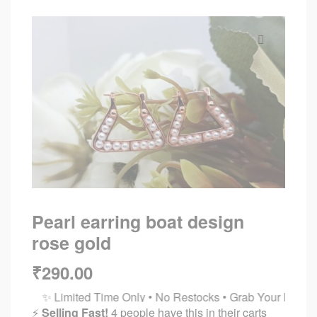
🔍
Pearl earring boat design
rose gold
₹
290.00
✨ Limited Time Only • No Restocks • Grab Your Favorites Bef
⚡
Selling Fast!
4 people have this in their carts