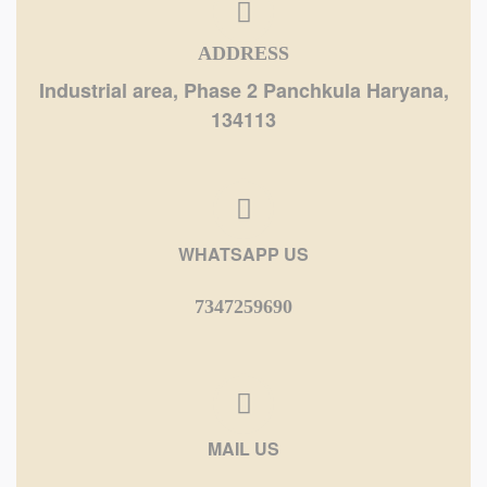
ADDRESS
Industrial area, Phase 2 Panchkula Haryana,
134113
WHATSAPP US
7347259690
MAIL US