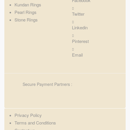
Facebook
Kundan Rings
Pearl Rings
Twitter
Stone Rings
Linkedin
Pinterest
Email
Secure Payment Partners :
Privacy Policy
Terms and Conditions