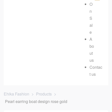
O
n
S
al
e
A
bo
ut
us
Contac
t us
Ehika Fashion
>
Products
>
Pearl earring boat design rose gold