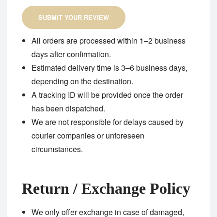
SUBMIT YOUR REVIEW
All orders are processed within 1–2 business
days after confirmation.
Estimated delivery time is 3–6 business days,
depending on the destination.
A tracking ID will be provided once the order
has been dispatched.
We are not responsible for delays caused by
courier companies or unforeseen
circumstances.
Return / Exchange Policy
We only offer exchange in case of damaged,