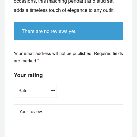
occasions, this matching pendant and stud set
adds a timeless touch of elegance to any outfit.
There are no reviews yet.
Your email address will not be published.
Required fields
are marked
*
Your rating