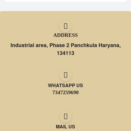
ADDRESS
Industrial area, Phase 2 Panchkula Haryana,
134113
WHATSAPP US
7347259690
MAIL US