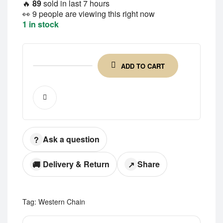
🔥
89
sold in last 7 hours
👀
9 people are viewing this right now
1 in stock
ADD TO CART
Ask a question
?
Delivery & Return
Share
🚚
↗
Tag:
Western Chain