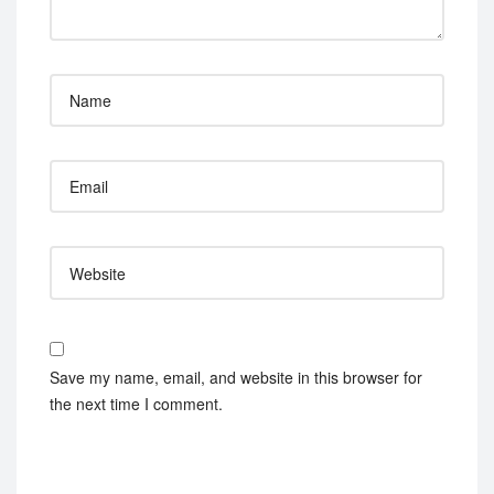
Save my name, email, and website in this browser for
the next time I comment.