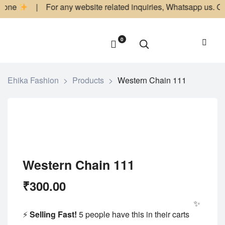
ne
| For any website related inquiries, Whatsapp us. Our dedi
0
Ehika Fashion
>
Products
>
Western Chain 111
Western Chain 111
₹
300.00
✨ Limited Ti
⚡
Selling Fast!
5 people have this in their carts