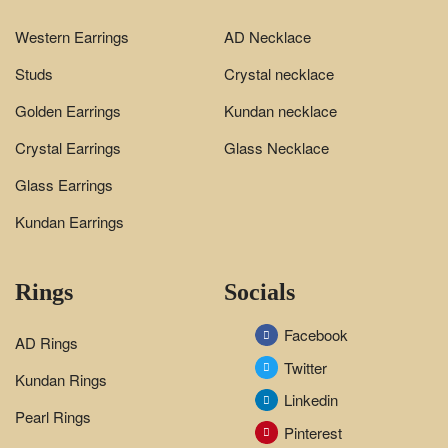
Western Earrings
AD Necklace
Studs
Crystal necklace
Golden Earrings
Kundan necklace
Crystal Earrings
Glass Necklace
Glass Earrings
Kundan Earrings
Rings
Socials
Facebook
AD Rings
Twitter
Kundan Rings
Linkedin
Pearl Rings
Pinterest