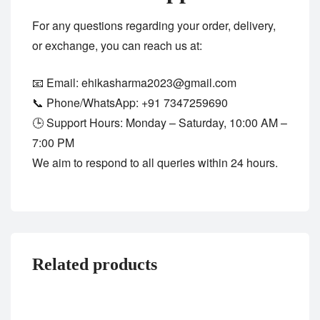
For any questions regarding your order, delivery,
or exchange, you can reach us at:
📧 Email:
ehikasharma2023@gmail.com
📞 Phone/WhatsApp:
+91 7347259690
🕒 Support Hours: Monday – Saturday, 10:00 AM –
7:00 PM
We aim to respond to all queries within 24 hours.
Related products