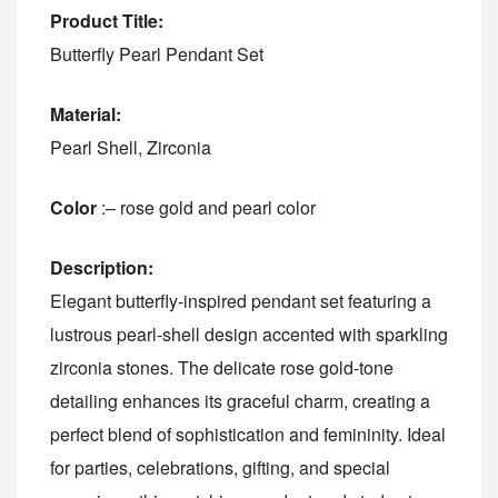
Product Title:
Butterfly Pearl Pendant Set
Material:
Pearl Shell, Zirconia
Color
:– rose gold and pearl color
Description:
Elegant butterfly-inspired pendant set featuring a
lustrous pearl-shell design accented with sparkling
zirconia stones. The delicate rose gold-tone
detailing enhances its graceful charm, creating a
perfect blend of sophistication and femininity. Ideal
for parties, celebrations, gifting, and special