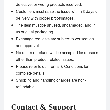
defective, or wrong products received.
Customers must raise the issue within 3 days of
delivery with proper proof/images.
The item must be unused, undamaged, and in
its original packaging.
Exchange requests are subject to verification
and approval.
No return or refund will be accepted for reasons
other than product-related issues.
Please refer to our
Terms & Conditions
for
complete details.
Shipping and handling charges are non-
refundable.
Contact & Support