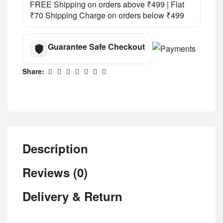
FREE Shipping on orders above ₹499 | Flat
₹70 Shipping Charge on orders below ₹499
Guarantee Safe Checkout
Share:
Description
Reviews (0)
Delivery & Return