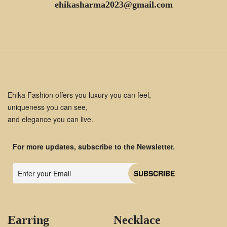
ehikasharma2023@gmail.com
Ehika Fashion offers you luxury you can feel,
uniqueness you can see,
and elegance you can live.
For more updates, subscribe to the Newsletter.
Earring
Necklace