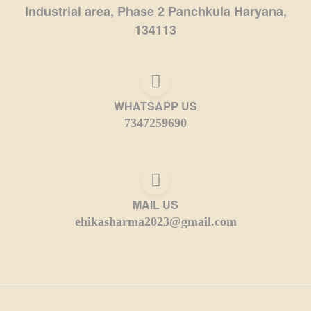
Industrial area, Phase 2 Panchkula Haryana,
134113
WHATSAPP US
7347259690
MAIL US
ehikasharma2023@gmail.com