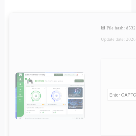
💾 File hash: d5
Update date: 202