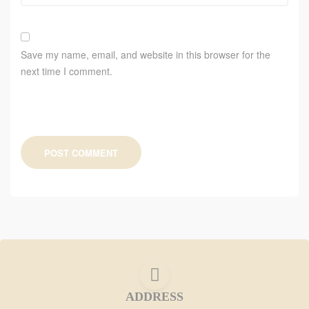
Save my name, email, and website in this browser for the
next time I comment.
POST COMMENT
ADDRESS