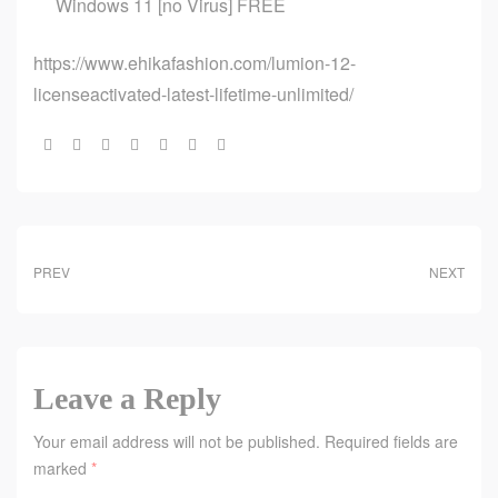
Windows 11 [no Virus] FREE
https://www.ehikafashion.com/lumion-12-
licenseactivated-latest-lifetime-unlimited/
Share:
PREV
NEXT
Leave a Reply
Your email address will not be published.
Required fields are
marked
*