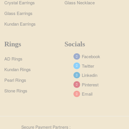
Crystal Earrings
Glass Necklace
Glass Earrings
Kundan Earrings
Rings
Socials
Facebook
AD Rings
Twitter
Kundan Rings
Linkedin
Pearl Rings
Pinterest
Stone Rings
Email
Secure Payment Partners :