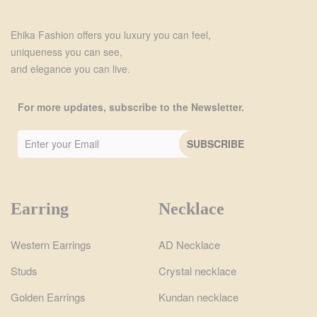
Ehika Fashion offers you luxury you can feel,
uniqueness you can see,
and elegance you can live.
For more updates, subscribe to the Newsletter.
Earring
Necklace
Western Earrings
AD Necklace
Studs
Crystal necklace
Golden Earrings
Kundan necklace