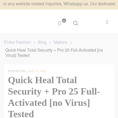
y website related inquiries, Whatsapp us. Our dedicated team wi
0
Ehika Fashion
>
Blog
>
Makers
>
Quick Heal Total Security + Pro 25 Full-Activated [no
Virus] Tested
POSTED ON:
JUNE 15, 2026
Quick Heal Total
Security + Pro 25 Full-
Activated [no Virus]
Tested