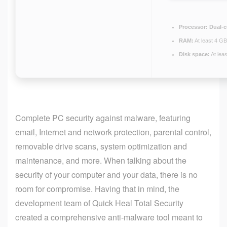
Processor:
Dual-c
RAM:
At least 4 GB
Disk space:
At lea
Complete PC security against malware, featuring
email, Internet and network protection, parental control,
removable drive scans, system optimization and
maintenance, and more. When talking about the
security of your computer and your data, there is no
room for compromise. Having that in mind, the
development team of Quick Heal Total Security
created a comprehensive anti-malware tool meant to