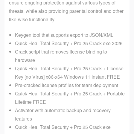
ensure ongoing protection against various types of
threats, while also providing parental control and other
like-wise functionality.
Keygen tool that supports export to JSON/XML
Quick Heal Total Security + Pro 25 Crack exe 2026
Crack script that removes license binding to
hardware
Quick Heal Total Security + Pro 25 Crack + License
Key [no Virus] x86-x64 Windows 11 Instant FREE
Pre-cracked license profiles for team deployment
Quick Heal Total Security + Pro 25 Crack + Portable
Lifetime FREE
Activator with automatic backup and recovery
features
Quick Heal Total Security + Pro 25 Crack exe