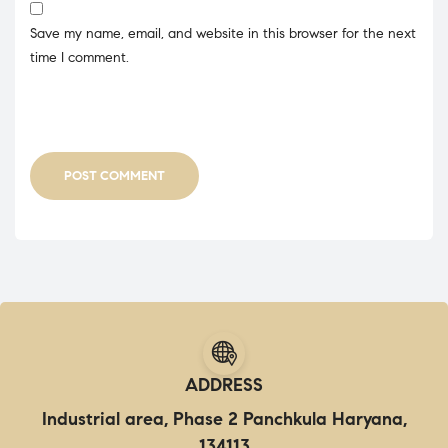
Save my name, email, and website in this browser for the next
time I comment.
POST COMMENT
ADDRESS
Industrial area, Phase 2 Panchkula Haryana,
134113