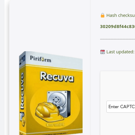
Hash checks
30209d8f44c8
Last updated