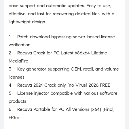
drive support and automatic updates. Easy to use,
effective, and fast for recovering deleted files, with a
lightweight design.
Patch download bypassing server-based license
verification
Recuva Crack for PC Latest x86x64 Lifetime
MediaFire
Key generator supporting OEM, retail, and volume
licenses
Recuva 2024 Crack only [no Virus] 2026 FREE
License injector compatible with various software
products
Recuva Portable for PC All Versions [x64] [Final]
FREE