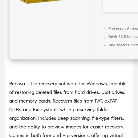
Processor:
At leas
RAM:
4 GB for key
Disk space:
Requir
Recuva is file recovery software for Windows, capable
of restoring deleted files from hard drives, USB drives,
and memory cards. Recovers files from FAT, exFAT,
NTFS, and Ext systems while preserving folder
organization. Includes deep scanning, file-type filters,
and the ability to preview images for easier recovery.
Comes in both free and Pro versions, offering virtual