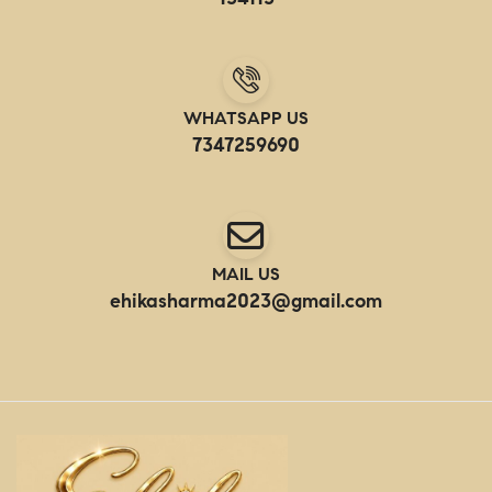
WHATSAPP US
7347259690
MAIL US
ehikasharma2023@gmail.com