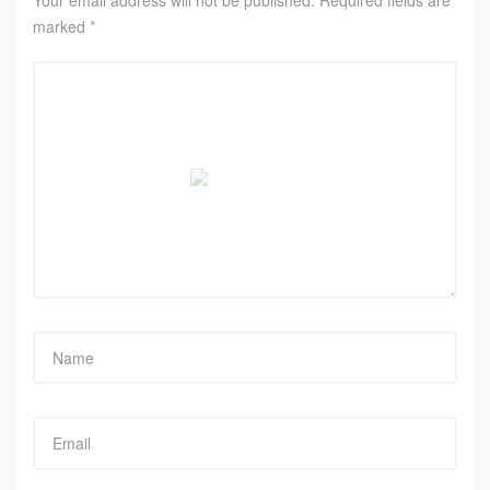
Your email address will not be published.
Required fields are
marked
*