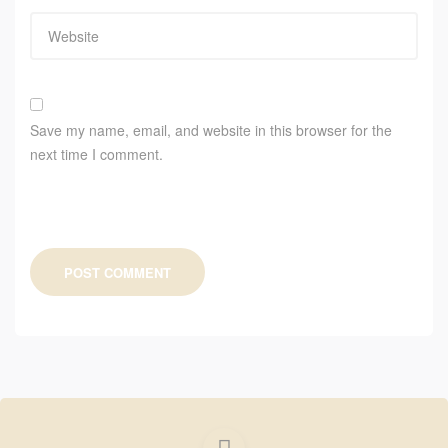
Save my name, email, and website in this browser for the
next time I comment.
POST COMMENT