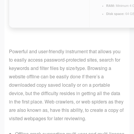
RAM:
Minimum 4 
Disk space:
64 GB
Powerful and user-friendly instrument that allows you
to easily access password-protected sites, search for
keywords and filter files by size/type. Browsing a
website offline can be easily done if there’s a
downloaded copy saved locally or on a portable
device, but the difficulty resides in getting all the data
in the first place. Web crawlers, or web spiders as they
are also known as, have this ability, to create a copy of
visited webpages for later reviewing.
Offline crack supporting multi-user and multi-license