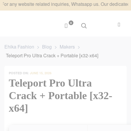
ny website related inquiries, Whatsapp us. Our dedicated team w
0
Ehika Fashion
>
Blog
>
Makers
>
Teleport Pro Ultra Crack + Portable [x32-x64]
POSTED ON:
JUNE 15, 2026
Teleport Pro Ultra
Crack + Portable [x32-
x64]