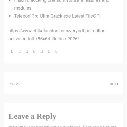
modules
Teleport Pro Ultra Crack exe Latest FileCR
https://www.ehikafashion.com/verypdf-pdf-editor-
activated-full-x86x64-lifetime-2026/
Share:
PREV
NEXT
Leave a Reply