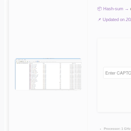
📦 Hash-sum →
📌 Updated on
20
Processor:
1 GHz 