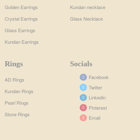
Golden Earrings
Kundan necklace
Crystal Earrings
Glass Necklace
Glass Earrings
Kundan Earrings
Rings
Socials
Facebook
AD Rings
Twitter
Kundan Rings
Linkedin
Pearl Rings
Pinterest
Stone Rings
Email