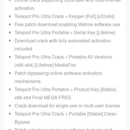
activation
Teleport Pro Ultra Crack + Keygen [Full] [x32x64]
Free patch download enabling lifetime software use
Teleport Pro Ultra Portable + Serial Key [Lifetime]
Download crack with fully automated activation
included
Teleport Pro Ultra Crack + Portable All Versions
(x86-x64) [Lifetime] MediaFire
Patch bypassing online software activation
mechanisms
Teleport Pro Ultra Portable + Product Key [Stable]
x86-x64 Final MEGA FREE
Crack download for single-use or multi-user license
Teleport Pro Ultra Crack + Portable [Stable] Clean
Bypass
Patch unlocking premium software features and