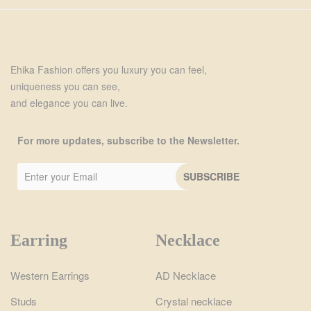
Ehika Fashion offers you luxury you can feel,
uniqueness you can see,
and elegance you can live.
For more updates, subscribe to the Newsletter.
Earring
Necklace
Western Earrings
AD Necklace
Studs
Crystal necklace