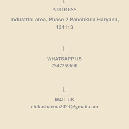
ADDRESS
Industrial area, Phase 2 Panchkula Haryana,
134113
WHATSAPP US
7347259690
MAIL US
ehikasharma2023@gmail.com