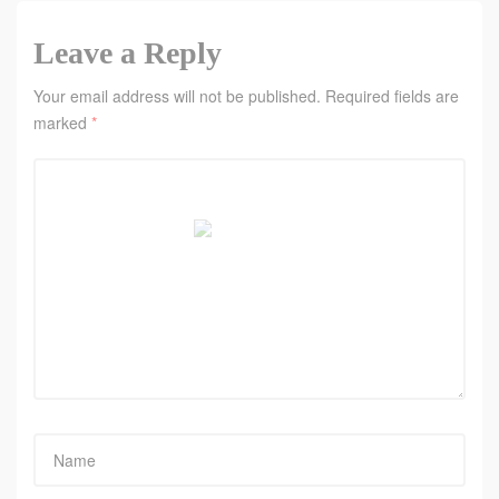
Leave a Reply
Your email address will not be published.
Required fields are
marked
*