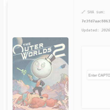
🔗 SHA sum:
7e3fd7aac886
Updated:
202