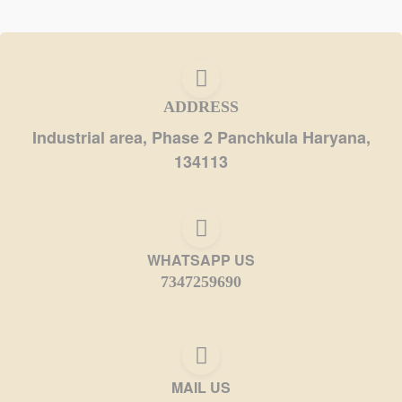
ADDRESS
Industrial area, Phase 2 Panchkula Haryana,
134113
WHATSAPP US
7347259690
MAIL US