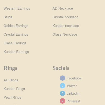
Western Earrings
AD Necklace
Studs
Crystal necklace
Golden Earrings
Kundan necklace
Crystal Earrings
Glass Necklace
Glass Earrings
Kundan Earrings
Rings
Socials
Facebook
AD Rings
Twitter
Kundan Rings
Linkedin
Pearl Rings
Pinterest