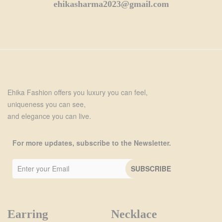
ehikasharma2023@gmail.com
Ehika Fashion offers you luxury you can feel,
uniqueness you can see,
and elegance you can live.
For more updates, subscribe to the Newsletter.
Earring
Necklace