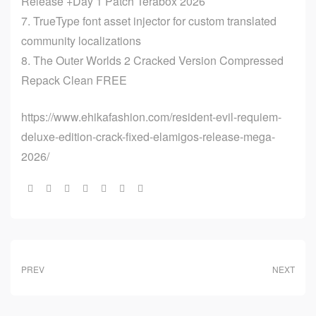
Release +Day 1 Patch Terabox 2026
TrueType font asset injector for custom translated
community localizations
The Outer Worlds 2 Cracked Version Compressed
Repack Clean FREE
https://www.ehikafashion.com/resident-evil-requiem-
deluxe-edition-crack-fixed-elamigos-release-mega-
2026/
Share:
PREV
NEXT