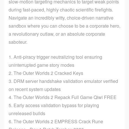
slow-motion targeting mechanics to target weak points
during fast-paced, highly chaotic scientific firefights.
Navigate an incredibly witty, choice-driven narrative
sandbox where you can choose to be a corporate hero,
a revolutionary outlaw, or an absolute corporate
saboteur.
Anti-piracy trigger neutralizing tool ensuring
uninterrupted game story modes
The Outer Worlds 2 Cracked Keys
DRM server handshake validation emulator verified
on recent system updates
The Outer Worlds 2 Repack Full Game Qiwi FREE
Early access validation bypass for playing
unreleased builds
The Outer Worlds 2 EMPRESS Crack Rune