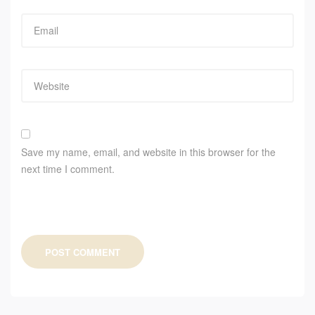
Save my name, email, and website in this browser for the
next time I comment.
POST COMMENT