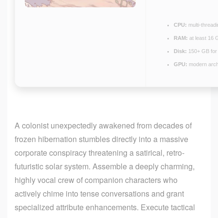
CPU:
multi-thread
RAM:
at least 16 
Disk:
150+ GB fo
GPU:
modern archi
A colonist unexpectedly awakened from decades of
frozen hibernation stumbles directly into a massive
corporate conspiracy threatening a satirical, retro-
futuristic solar system. Assemble a deeply charming,
highly vocal crew of companion characters who
actively chime into tense conversations and grant
specialized attribute enhancements. Execute tactical