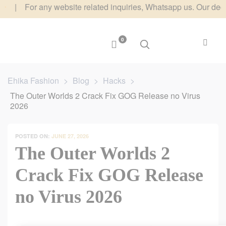
 For any website related inquiries, Whatsapp us. Our dedicated 
0
Ehika Fashion
>
Blog
>
Hacks
>
The Outer Worlds 2 Crack Fix GOG Release no Virus
2026
POSTED ON:
JUNE 27, 2026
The Outer Worlds 2
Crack Fix GOG Release
no Virus 2026