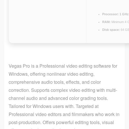
Processor:
1 GHz 
RAM:
Minimum 4 
Disk space:
64 GB
Vegas Pro is a Professional video editing software for
Windows, offering nonlinear video editing,
comprehensive audio tools, effects, and color
correction. Supports complex video editing with multi-
channel audio and advanced color grading tools.
Tailored for Windows users with. Targeted at
Professional video editors and filmmakers who work in
post-production. Offers powerful editing tools, visual