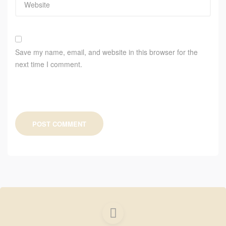
Save my name, email, and website in this browser for the
next time I comment.
POST COMMENT