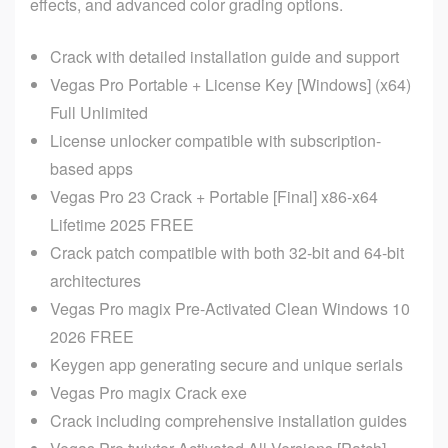
effects, and advanced color grading options.
Crack with detailed installation guide and support
Vegas Pro Portable + License Key [Windows] (x64)
Full Unlimited
License unlocker compatible with subscription-
based apps
Vegas Pro 23 Crack + Portable [Final] x86-x64
Lifetime 2025 FREE
Crack patch compatible with both 32-bit and 64-bit
architectures
Vegas Pro magix Pre-Activated Clean Windows 10
2026 FREE
Keygen app generating secure and unique serials
Vegas Pro magix Crack exe
Crack including comprehensive installation guides