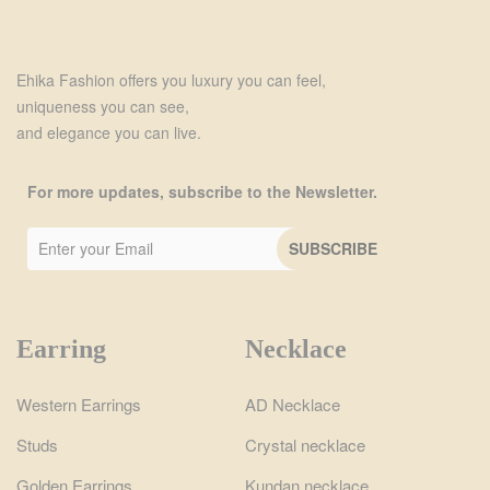
Ehika Fashion offers you luxury you can feel,
uniqueness you can see,
and elegance you can live.
For more updates, subscribe to the Newsletter.
Earring
Necklace
Western Earrings
AD Necklace
Studs
Crystal necklace
Golden Earrings
Kundan necklace