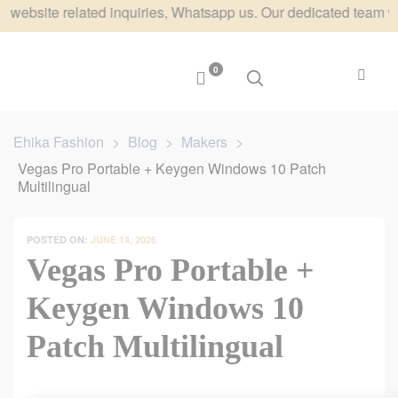
te related inquiries, Whatsapp us. Our dedicated team will res
0
Ehika Fashion
>
Blog
>
Makers
>
Vegas Pro Portable + Keygen Windows 10 Patch
Multilingual
POSTED ON:
JUNE 14, 2026
Vegas Pro Portable +
Keygen Windows 10
Patch Multilingual