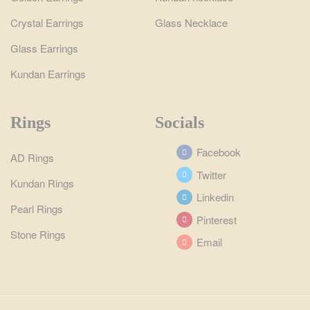
Crystal Earrings
Glass Necklace
Glass Earrings
Kundan Earrings
Rings
Socials
Facebook
AD Rings
Twitter
Kundan Rings
Linkedin
Pearl Rings
Pinterest
Stone Rings
Email