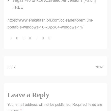
Vegas Pro twixtor Activated All Versions [Patch]
FREE
https://www.ehikafashion.com/ccleaner-premium-
portable-windows-10-x32-x64-windows-11/
Share:
PREV
NEXT
Leave a Reply
Your email address will not be published.
Required fields are
marked
*