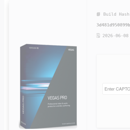
📘 Build Hash
3d481d950899
🗓 2026-06-08