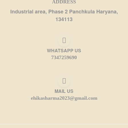
ADDRESS
Industrial area, Phase 2 Panchkula Haryana,
134113
WHATSAPP US
7347259690
MAIL US
ehikasharma2023@gmail.com