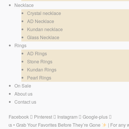
Necklace
Crystal necklace
AD Necklace
Kundan necklace
Glass Necklace
Rings
AD Rings
Stone Rings
Kundan Rings
Pearl Rings
On Sale
About us
Contact us
Facebook
Pinterest
Instagram
Google-plus
r Favorites Before They’re Gone
| For any website related in