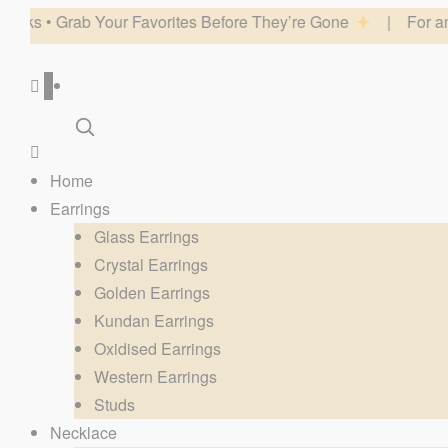
r Favorites Before They’re Gone
| For any website related in
0
Home
Earrings
Glass Earrings
Crystal Earrings
Golden Earrings
Kundan Earrings
Oxidised Earrings
Western Earrings
Studs
Necklace