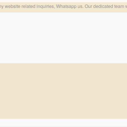
quiries, Whatsapp us. Our dedicated team will respond at the e