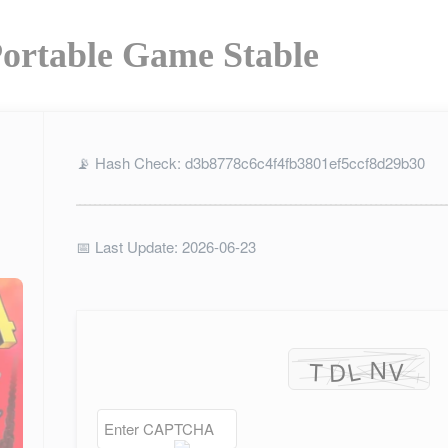
ortable Game Stable
📡 Hash Check: d3b8778c6c4f4fb3801ef5ccf8d29b30
📅 Last Update: 2026-06-23