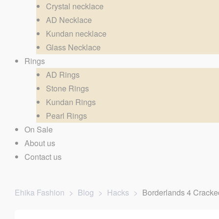
Crystal necklace
AD Necklace
Kundan necklace
Glass Necklace
Rings
AD Rings
Stone Rings
Kundan Rings
Pearl Rings
On Sale
About us
Contact us
Ehika Fashion
>
Blog
>
Hacks
>
Borderlands 4 Cracke