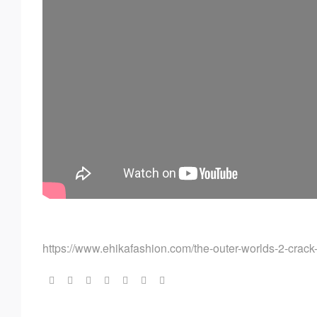
https://www.ehikafashion.com/the-outer-worlds-2-crack-
Share: