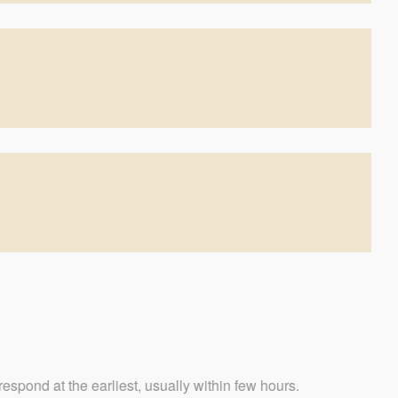
iest, usually within few hours.