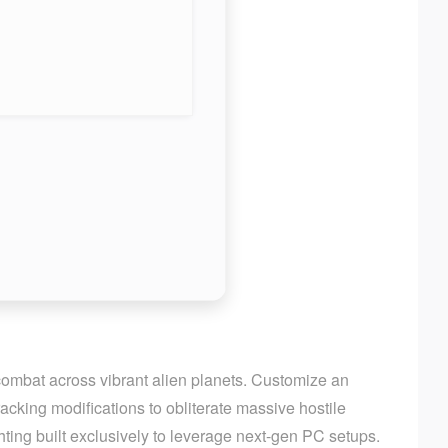
 combat across vibrant alien planets. Customize an
cking modifications to obliterate massive hostile
ting built exclusively to leverage next-gen PC setups.