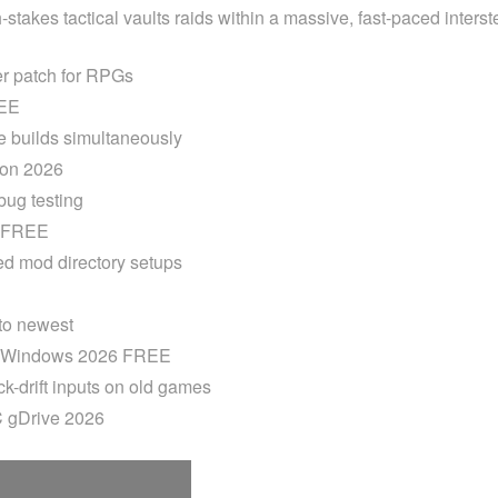
stakes tactical vaults raids within a massive, fast-paced inters
er patch for RPGs
REE
me builds simultaneously
ion 2026
 bug testing
x FREE
ed mod directory setups
 to newest
e Windows 2026 FREE
k-drift inputs on old games
C gDrive 2026