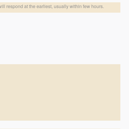
arliest, usually within few hours.