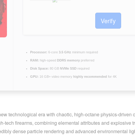
Verify
Processor:
6-core
3.5 GHz
minimum required
RAM:
high-speed
DDR5 memory
preferred
Disk Space:
80 GB
NVMe SSD
required
GPU:
16 GB+ video memory
highly recommended
for 4K
 new technological era with chaotic, high-octane physics-driven
-tech firearms, combining elemental attributes and explosive tra
redibly dense particle rendering and advanced environmental ligh