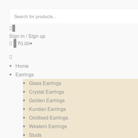
0
Sign in / Sign up
0
₹0.00
Home
Earrings
Glass Earrings
Crystal Earrings
Golden Earrings
Kundan Earrings
Oxidised Earrings
Western Earrings
Studs