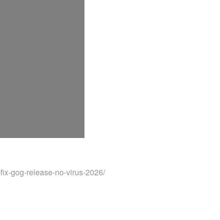
fix-gog-release-no-virus-2026/