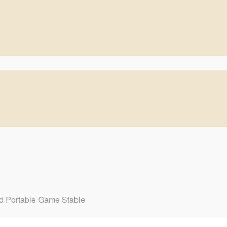
d Portable Game Stable