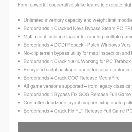
Form powerful cooperative strike teams to execute high-
Unlimited inventory capacity and weight limit modifi
Borderlands 4 Cracked Keys Bypass Steam PC F
Multi-client instance loader for running multiple ga
Borderlands 4 DODI Repack +Patch Windows Vers
No-clip terrain bypass utility for map inspection and
Borderlands 4 Crack 100% Working for PC Terabo
Encrypted script package loader for secure automat
Borderlands 4 Crack GOG Release MediaFire
All game versions supported – from legacy classics
Borderlands 4 Bypass Fix GOG Release Full Gam
Controller deadzone layout mapper fixing analog stic
Borderlands 4 Crack Fix FLT Release Full Game P