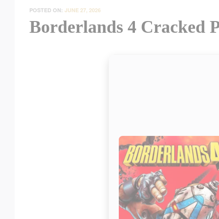
POSTED ON:
JUNE 27, 2026
Borderlands 4 Cracked P