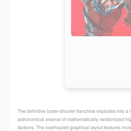
The definitive looter-shooter franchise explodes into a
astronomical arsenal of mathematically randomized high
factions. The overhauled graphical layout features inc