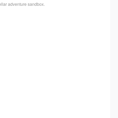
tellar adventure sandbox.