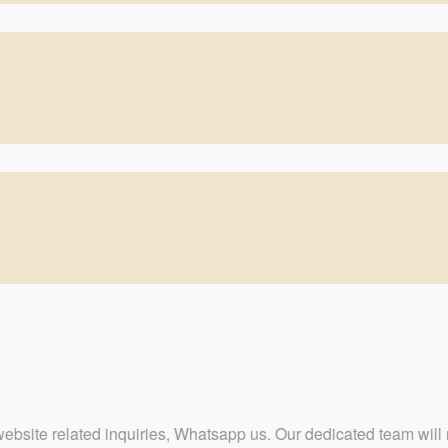
quiries, Whatsapp us. Our dedicated team will respond at the earl