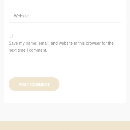
Save my name, email, and website in this browser for the
next time I comment.
POST COMMENT