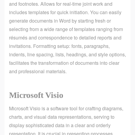
and footnotes. Allows for real-time joint work and
includes templates for quick initiation. You can easily
generate documents in Word by starting fresh or
selecting from a wide range of templates ranging from
résumés and correspondence to detailed reports and
invitations. Formatting setup: fonts, paragraphs,
indents, line spacing, lists, headings, and style options,
facilitates the transformation of documents into clear
and professional materials.
Microsoft Visio
Microsoft Visio is a software tool for crafting diagrams,
charts, and visual data representations, serving to
display sophisticated data in a clear and orderly
presentation. It is crucial in presenting processes,