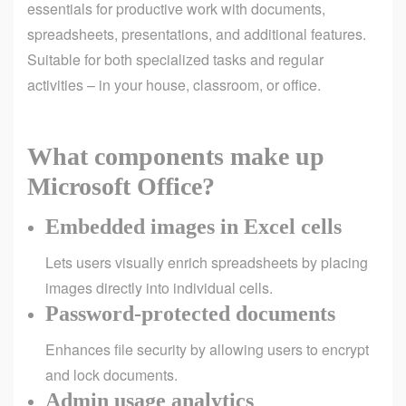
essentials for productive work with documents,
spreadsheets, presentations, and additional features.
Suitable for both specialized tasks and regular
activities – in your house, classroom, or office.
What components make up
Microsoft Office?
Embedded images in Excel cells
Lets users visually enrich spreadsheets by placing
images directly into individual cells.
Password-protected documents
Enhances file security by allowing users to encrypt
and lock documents.
Admin usage analytics