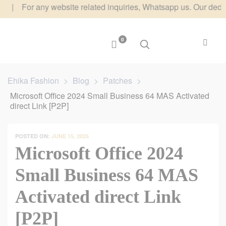
or any website related inquiries, Whatsapp us. Our dedicated te
0
Ehika Fashion
>
Blog
>
Patches
>
Microsoft Office 2024 Small Business 64 MAS Activated
direct Link [P2P]
POSTED ON:
JUNE 15, 2026
Microsoft Office 2024
Small Business 64 MAS
Activated direct Link
[P2P]