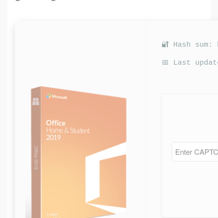
🔐 Hash sum:
📅 Last updat