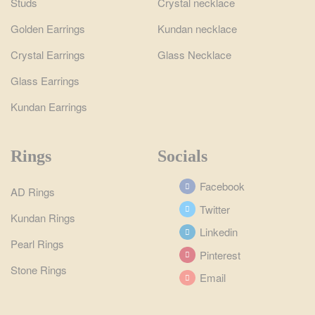
Studs
Crystal necklace
Golden Earrings
Kundan necklace
Crystal Earrings
Glass Necklace
Glass Earrings
Kundan Earrings
Rings
Socials
Facebook
AD Rings
Twitter
Kundan Rings
Linkedin
Pearl Rings
Pinterest
Stone Rings
Email