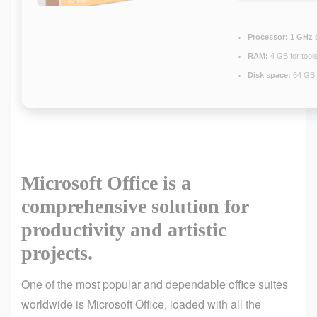
Processor:
1 GHz 
RAM:
4 GB for tool
Disk space:
64 GB 
Microsoft Office is a
comprehensive solution for
productivity and artistic
projects.
One of the most popular and dependable office suites
worldwide is Microsoft Office, loaded with all the