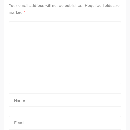
Your email address will not be published.
Required fields are
marked
*