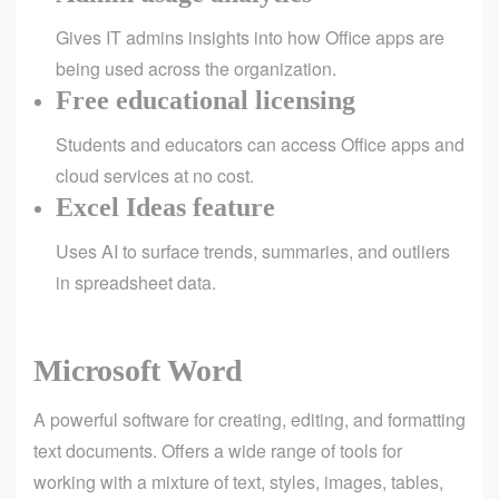
Gives IT admins insights into how Office apps are
being used across the organization.
Free educational licensing
Students and educators can access Office apps and
cloud services at no cost.
Excel Ideas feature
Uses AI to surface trends, summaries, and outliers
in spreadsheet data.
Microsoft Word
A powerful software for creating, editing, and formatting
text documents. Offers a wide range of tools for
working with a mixture of text, styles, images, tables,