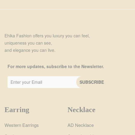
Ehika Fashion offers you luxury you can feel,
uniqueness you can see,
and elegance you can live.
For more updates, subscribe to the Newsletter.
Earring
Necklace
Western Earrings
AD Necklace