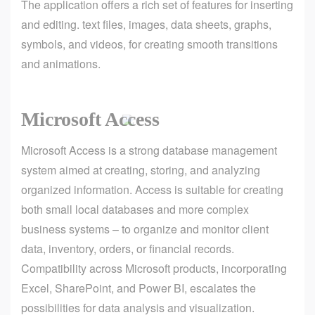
The application offers a rich set of features for inserting
and editing. text files, images, data sheets, graphs,
symbols, and videos, for creating smooth transitions
and animations.
Microsoft Access
Microsoft Access is a strong database management
system aimed at creating, storing, and analyzing
organized information. Access is suitable for creating
both small local databases and more complex
business systems – to organize and monitor client
data, inventory, orders, or financial records.
Compatibility across Microsoft products, incorporating
Excel, SharePoint, and Power BI, escalates the
possibilities for data analysis and visualization.