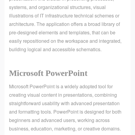
systems, and organizational structures, visual
illustrations of IT infrastructure technical schemes or
architecture. The application offers a broad library of
pre-designed elements and templates, that can be
easily repositioned on the workspace and integrated,
building logical and accessible schematics.
Microsoft PowerPoint
Microsoft PowerPoint is a widely adopted tool for
creating visual content in presentations, combining
straightforward usability with advanced presentation
and formatting tools. PowerPoint is designed for both
beginners and advanced users, working across
business, education, marketing, or creative domains.