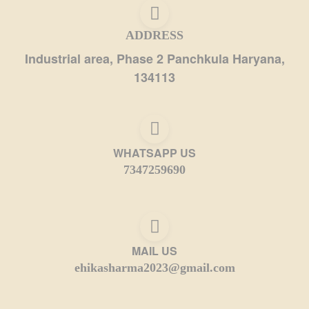
ADDRESS
Industrial area, Phase 2 Panchkula Haryana,
134113
WHATSAPP US
7347259690
MAIL US
ehikasharma2023@gmail.com