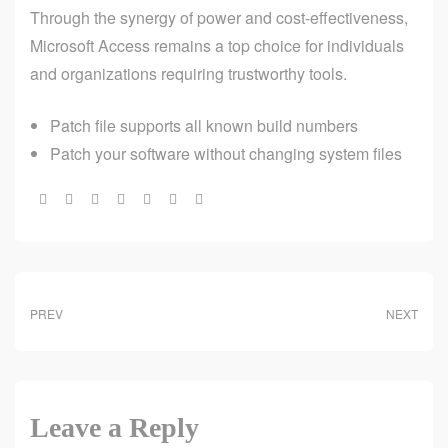
Through the synergy of power and cost-effectiveness,
Microsoft Access remains a top choice for individuals
and organizations requiring trustworthy tools.
Patch file supports all known build numbers
Patch your software without changing system files
Share:
PREV
NEXT
Leave a Reply