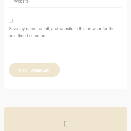
Save my name, email, and website in this browser for the
next time I comment.
POST COMMENT