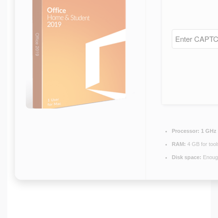
Processor:
1 GHz 
RAM:
4 GB for tool
Disk space:
Enough