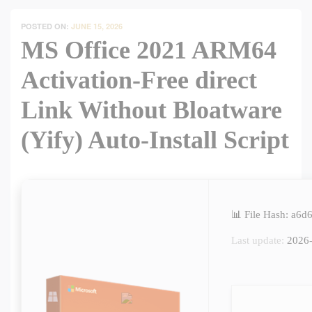
POSTED ON:
JUNE 15, 2026
MS Office 2021 ARM64
Activation-Free direct
Link Without Bloatware
(Yify) Auto-Install Script
📊 File Hash: a6
Last update:
2026-