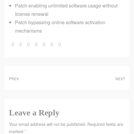
Patch enabling unlimited software usage without
license renewal
Patch bypassing online software activation
mechanisms
Share:
PREV
NEXT
Leave a Reply
Your email address will not be published.
Required fields are
marked
*