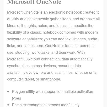
Microsoft OneNote
Microsoft OneNote is an electronic notebook created to
quickly and conveniently gather, keep, and organize all
kinds of thoughts, notes, and ideas. It embodies the
flexibility of a classic notebook combined with modern
software capabilities: you can add text, images, audio,
links, and tables here. OneNote is ideal for personal
use, studying, work tasks, and teamwork. With
Microsoft 365 cloud connection, data automatically
synchronizes across devices, ensuring data
availability everywhere and at all times, whether on a
computer, tablet, or smartphone.
Keygen utility with support for multiple activation
types
Patch extending trial periods indefinitely