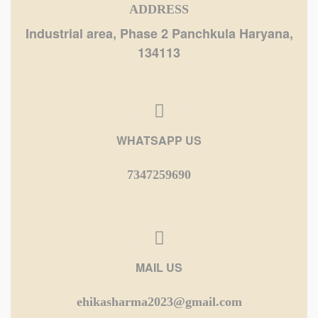
ADDRESS
Industrial area, Phase 2 Panchkula Haryana,
134113
WHATSAPP US
7347259690
MAIL US
ehikasharma2023@gmail.com