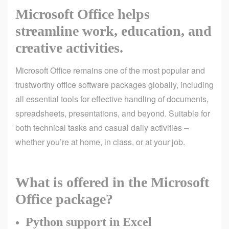
Microsoft Office helps
streamline work, education, and
creative activities.
Microsoft Office remains one of the most popular and
trustworthy office software packages globally, including
all essential tools for effective handling of documents,
spreadsheets, presentations, and beyond. Suitable for
both technical tasks and casual daily activities –
whether you’re at home, in class, or at your job.
What is offered in the Microsoft
Office package?
Python support in Excel