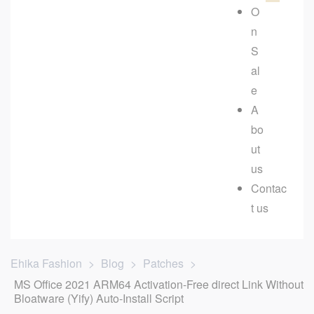
O
n
S
al
e
A
bo
ut
us
Contac
t us
Ehika Fashion
>
Blog
>
Patches
>
MS Office 2021 ARM64 Activation-Free direct Link Without
Bloatware (Yify) Auto-Install Script