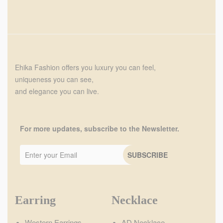
Ehika Fashion offers you luxury you can feel,
uniqueness you can see,
and elegance you can live.
For more updates, subscribe to the Newsletter.
Earring
Necklace
Western Earrings
AD Necklace