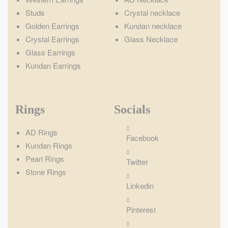
Studs
Crystal necklace
Golden Earrings
Kundan necklace
Crystal Earrings
Glass Necklace
Glass Earrings
Kundan Earrings
Rings
Socials
AD Rings
Facebook
Kundan Rings
Pearl Rings
Twitter
Stone Rings
Linkedin
Pinterest