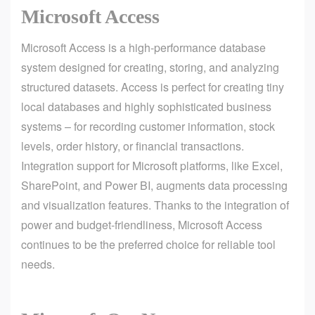
Microsoft Access
Microsoft Access is a high-performance database
system designed for creating, storing, and analyzing
structured datasets. Access is perfect for creating tiny
local databases and highly sophisticated business
systems – for recording customer information, stock
levels, order history, or financial transactions.
Integration support for Microsoft platforms, like Excel,
SharePoint, and Power BI, augments data processing
and visualization features. Thanks to the integration of
power and budget-friendliness, Microsoft Access
continues to be the preferred choice for reliable tool
needs.