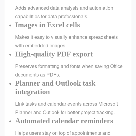
Adds advanced data analysis and automation
capabilities for data professionals.
Images in Excel cells
Makes it easy to visually enhance spreadsheets
with embedded images.
High-quality PDF export
Preserves formatting and fonts when saving Office
documents as PDFs.
Planner and Outlook task
integration
Link tasks and calendar events across Microsoft
Planner and Outlook for better project tracking.
Automated calendar reminders
Helps users stay on top of appointments and