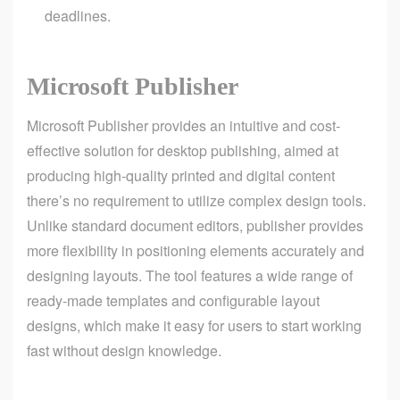
deadlines.
Microsoft Publisher
Microsoft Publisher provides an intuitive and cost-
effective solution for desktop publishing, aimed at
producing high-quality printed and digital content
there’s no requirement to utilize complex design tools.
Unlike standard document editors, publisher provides
more flexibility in positioning elements accurately and
designing layouts. The tool features a wide range of
ready-made templates and configurable layout
designs, which make it easy for users to start working
fast without design knowledge.