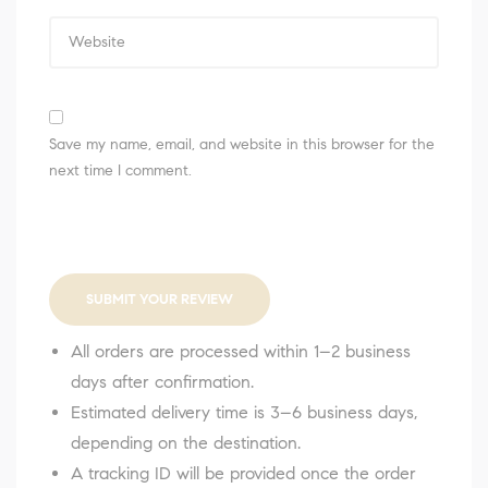
Save my name, email, and website in this browser for the
next time I comment.
SUBMIT YOUR REVIEW
All orders are processed within 1–2 business
days after confirmation.
Estimated delivery time is 3–6 business days,
depending on the destination.
A tracking ID will be provided once the order