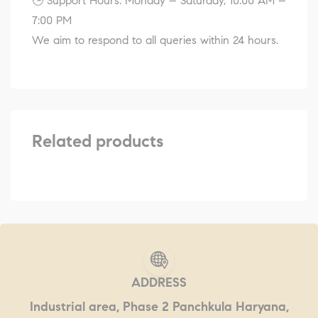
🕒 Support Hours: Monday – Saturday, 10:00 AM –
7:00 PM
We aim to respond to all queries within 24 hours.
Related products
ADDRESS
Industrial area, Phase 2 Panchkula Haryana,