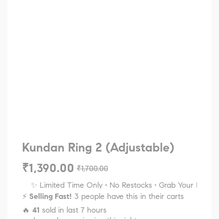
Kundan Ring 2 (Adjustable)
₹
1,390.00
₹
1,700.00
✨ Limited Time Only • No Restocks • Grab Your Favorites
⚡
Selling Fast!
3 people have this in their carts
🔥
41
sold in last 7 hours