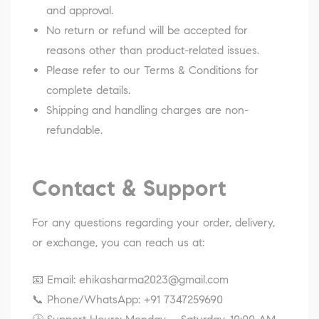
and approval.
No return or refund will be accepted for
reasons other than product-related issues.
Please refer to our
Terms & Conditions
for
complete details.
Shipping and handling charges are non-
refundable.
Contact & Support
For any questions regarding your order, delivery,
or exchange, you can reach us at:
📧 Email:
ehikasharma2023@gmail.com
📞 Phone/WhatsApp:
+91 7347259690