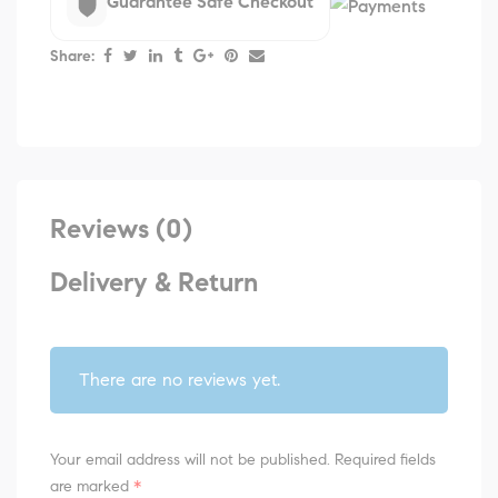
Guarantee Safe Checkout
Share:
Reviews (0)
Delivery & Return
There are no reviews yet.
Your email address will not be published.
Required fields
are marked
*