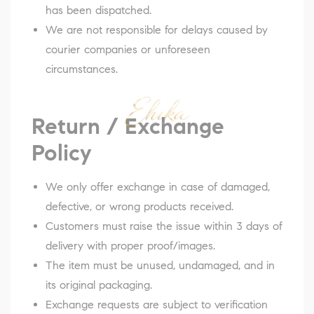
has been dispatched.
We are not responsible for delays caused by
courier companies or unforeseen
circumstances.
Return / Exchange
Policy
We only offer exchange in case of damaged,
defective, or wrong products received.
Customers must raise the issue within 3 days of
delivery with proper proof/images.
The item must be unused, undamaged, and in
its original packaging.
Exchange requests are subject to verification