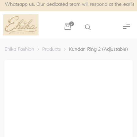
tsapp us. Our dedicated team will respond at the earliest, usu
0
Ehika Fashion
>
Products
>
Kundan Ring 2 (Adjustable)