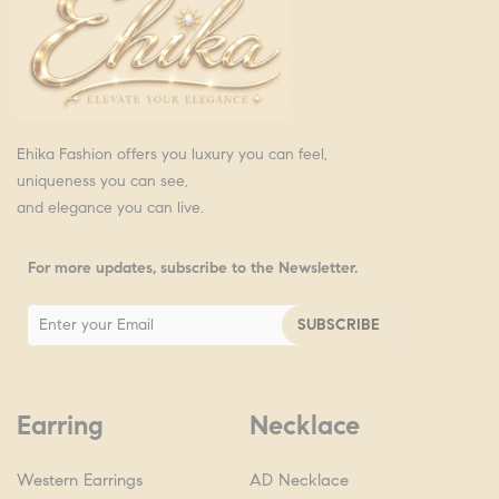
Ehika Fashion offers you luxury you can feel,
uniqueness you can see,
and elegance you can live.
For more updates, subscribe to the Newsletter.
Earring
Necklace
Western Earrings
AD Necklace