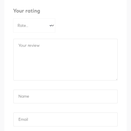
Your rating