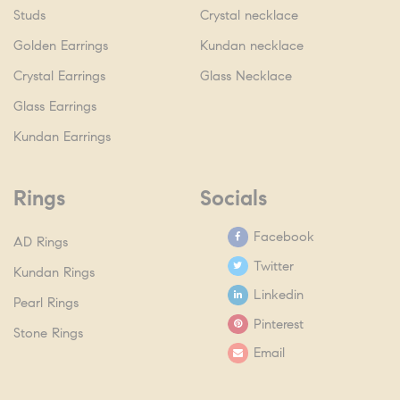
Studs
Crystal necklace
Golden Earrings
Kundan necklace
Crystal Earrings
Glass Necklace
Glass Earrings
Kundan Earrings
Rings
Socials
Facebook
AD Rings
Twitter
Kundan Rings
Linkedin
Pearl Rings
Pinterest
Stone Rings
Email