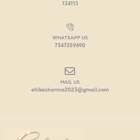
134113
WHATSAPP US
7347259690
MAIL US
ehikasharma2023@gmail.com