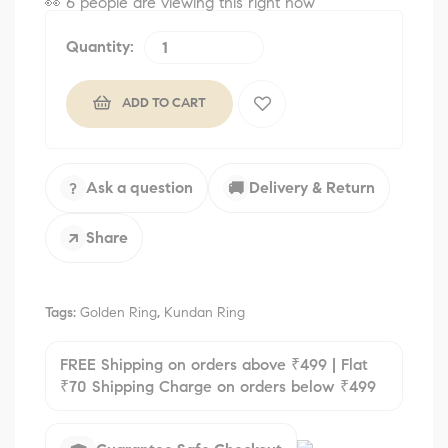
👀
6 people are viewing this right now
Quantity:
ADD TO CART
Ask a question
Delivery & Return
?
🚚
Share
↗
Tags:
Golden Ring
,
Kundan Ring
FREE Shipping on orders above ₹499 | Flat
₹70 Shipping Charge on orders below ₹499