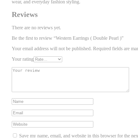
wear, and everyday fashion styling.
Reviews
There are no reviews yet.
Be the first to review “Western Earrings ( Double Pearl )”
Your email address will not be published.
Required fields are m
Your rating
Save my name, email, and website in this browser for the ne