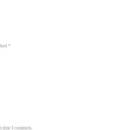
arked
*
xt time I comment.