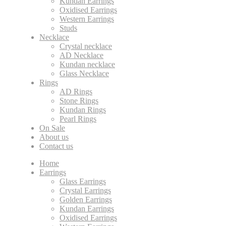
Kundan Earrings
Oxidised Earrings
Western Earrings
Studs
Necklace
Crystal necklace
AD Necklace
Kundan necklace
Glass Necklace
Rings
AD Rings
Stone Rings
Kundan Rings
Pearl Rings
On Sale
About us
Contact us
Home
Earrings
Glass Earrings
Crystal Earrings
Golden Earrings
Kundan Earrings
Oxidised Earrings