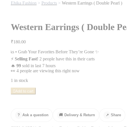
Ehika Fashion
>
Products
>
Western Earrings ( Double Pearl )
Western Earrings ( Double Pea
₹
180.00
r Favorites Before They’re Gone ✨
⚡
Selling Fast!
2 people have this in their carts
🔥
99
sold in last 7 hours
👀
4 people are viewing this right now
1 in stock
Western
Add to cart
Earrings
(
Double
Pearl
)
?
Ask a question
🚚
Delivery & Return
↗
Share
quantity