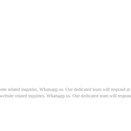
s, Whatsapp us. Our dedicated team will respond at the earliest, usually
es, Whatsapp us. Our dedicated team will respond at the earliest, usu