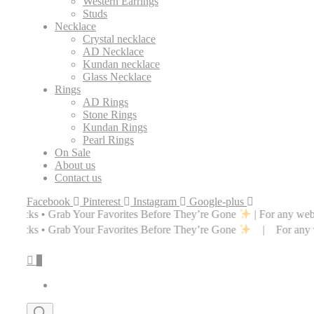
Western Earrings
Studs
Necklace
Crystal necklace
AD Necklace
Kundan necklace
Glass Necklace
Rings
AD Rings
Stone Rings
Kundan Rings
Pearl Rings
On Sale
About us
Contact us
Facebook
Pinterest
Instagram
Google-plus
ur Favorites Before They’re Gone
| For any website related inquirie
ur Favorites Before They’re Gone
| For any website related inquiri
0