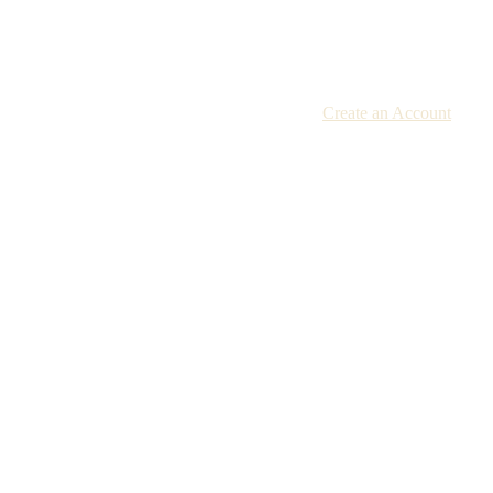
Create an Account