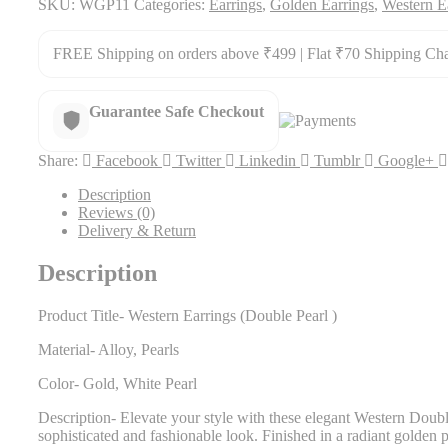
SKU:
WGP11
Categories:
Earrings
,
Golden Earrings
,
Western E
FREE Shipping on orders above ₹499 | Flat ₹70 Shipping Ch
Guarantee Safe Checkout
Share:
Facebook
Twitter
Linkedin
Tumblr
Google+
Description
Reviews (0)
Delivery & Return
Description
Product Title- Western Earrings (Double Pearl )
Material- Alloy, Pearls
Color- Gold, White Pearl
Description- Elevate your style with these elegant Western Double
sophisticated and fashionable look. Finished in a radiant golden po