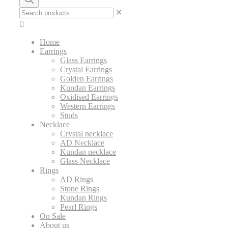
✕
Home
Earrings
Glass Earrings
Crystal Earrings
Golden Earrings
Kundan Earrings
Oxidised Earrings
Western Earrings
Studs
Necklace
Crystal necklace
AD Necklace
Kundan necklace
Glass Necklace
Rings
AD Rings
Stone Rings
Kundan Rings
Pearl Rings
On Sale
About us