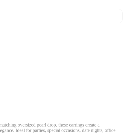
matching oversized pearl drop, these earrings create a
gance. Ideal for parties, special occasions, date nights, office