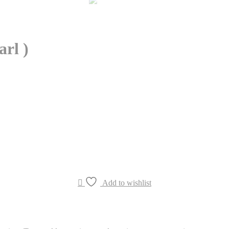
rl )
Add to wishlist