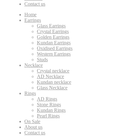
Contact us
Home
Earrings
Glass Earrings
Crystal Earrings
Golden Earrings
Kundan Earrings
Oxidised Earrings
Western Earrings
Studs
Necklace
Crystal necklace
AD Necklace
Kundan necklace
Glass Necklace
Rings
AD Rings
Stone Rings
Kundan Rings
Pearl Rings
On Sale
About us
Contact us