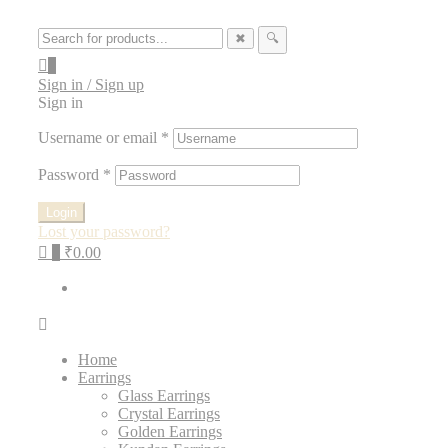
✖
🔍
0
Sign in / Sign up
Sign in
Username or email
*
Password
*
Login
Lost your password?
0
₹0.00
Home
Earrings
Glass Earrings
Crystal Earrings
Golden Earrings