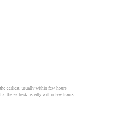
 within few hours.
ally within few hours.