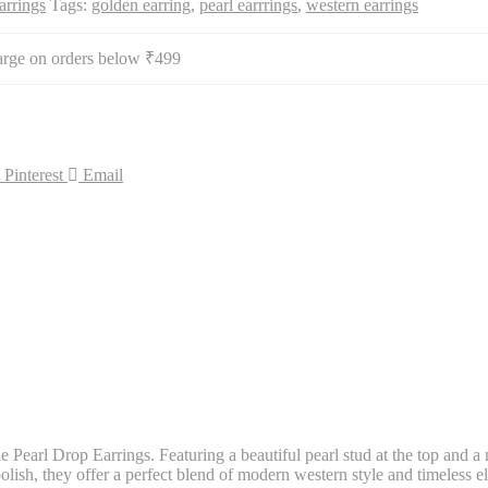
arrings
Tags:
golden earring
,
pearl earrrings
,
western earrings
arge on orders below ₹499
Pinterest
Email
 Pearl Drop Earrings. Featuring a beautiful pearl stud at the top and a 
lish, they offer a perfect blend of modern western style and timeless ele